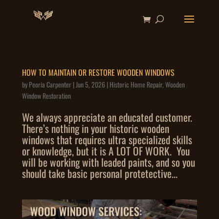
HOW TO MAINTAIN OR RESTORE WOODEN WINDOWS
by
Peoria Carpenter
|
Jun 5, 2026
|
Historic Home Repair
,
Wooden
Window Restoration
We always appreciate an educated customer.
There’s nothing in your historic wooden
windows that requires ultra specialized skills
or knowledge, but it is A LOT OF WORK. You
will be working with leaded paints, and so you
should take basic personal protetective...