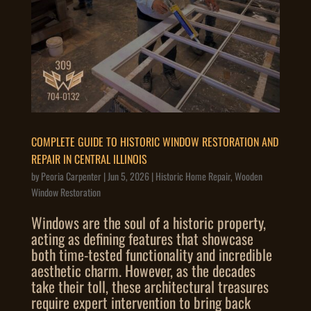
COMPLETE GUIDE TO HISTORIC WINDOW RESTORATION AND
REPAIR IN CENTRAL ILLINOIS
by
Peoria Carpenter
|
Jun 5, 2026
|
Historic Home Repair
,
Wooden
Window Restoration
Windows are the soul of a historic property,
acting as defining features that showcase
both time-tested functionality and incredible
aesthetic charm. However, as the decades
take their toll, these architectural treasures
require expert intervention to bring back