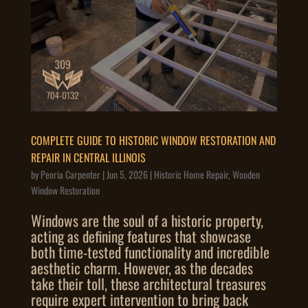
COMPLETE GUIDE TO HISTORIC WINDOW RESTORATION AND
REPAIR IN CENTRAL ILLINOIS
by
Peoria Carpenter
|
Jun 5, 2026
|
Historic Home Repair
,
Wooden
Window Restoration
Windows are the soul of a historic property,
acting as defining features that showcase
both time-tested functionality and incredible
aesthetic charm. However, as the decades
take their toll, these architectural treasures
require expert intervention to bring back