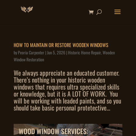
HOW TO MAINTAIN OR RESTORE WOODEN WINDOWS
by
Peoria Carpenter
|
Jun 5, 2026
|
Historic Home Repair
,
Wooden
Window Restoration
We always appreciate an educated customer.
There’s nothing in your historic wooden
windows that requires ultra specialized skills
or knowledge, but it is A LOT OF WORK. You
will be working with leaded paints, and so you
should take basic personal protetective...