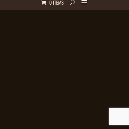
0 ITEMS