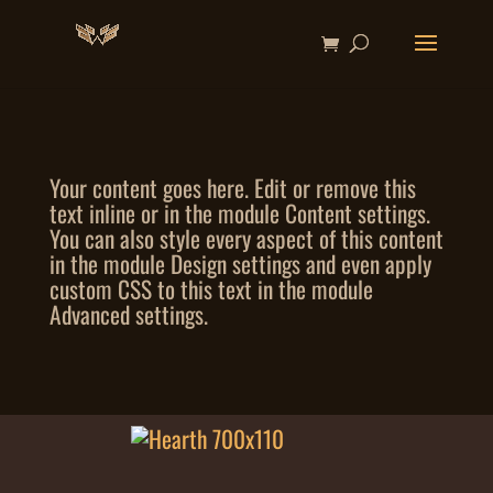
Your content goes here. Edit or remove this
text inline or in the module Content settings.
You can also style every aspect of this content
in the module Design settings and even apply
custom CSS to this text in the module
Advanced settings.