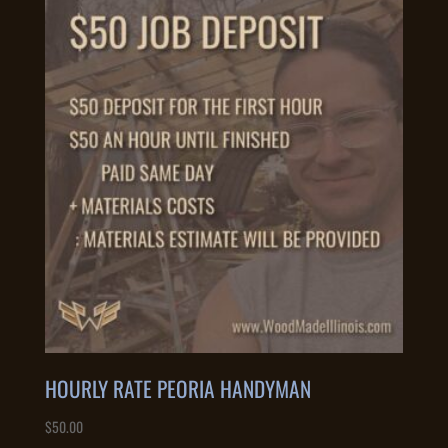
HOURLY RATE PEORIA HANDYMAN
$
50.00