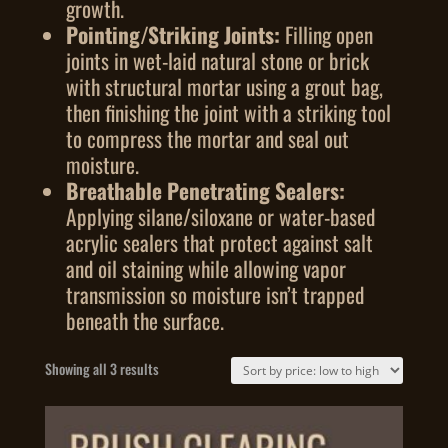
growth.
Pointing/Striking Joints:
Filling open
joints in wet-laid natural stone or brick
with structural mortar using a grout bag,
then finishing the joint with a striking tool
to compress the mortar and seal out
moisture.
Breathable Penetrating Sealers:
Applying silane/siloxane or water-based
acrylic sealers that protect against salt
and oil staining while allowing vapor
transmission so moisture isn’t trapped
beneath the surface.
Sorted
Showing all 3 results
by
price:
low