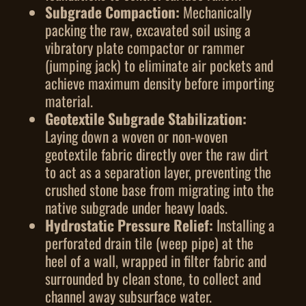
Subgrade Compaction:
Mechanically
packing the raw, excavated soil using a
vibratory plate compactor or rammer
(jumping jack) to eliminate air pockets and
achieve maximum density before importing
material.
Geotextile Subgrade Stabilization:
Laying down a woven or non-woven
geotextile fabric directly over the raw dirt
to act as a separation layer, preventing the
crushed stone base from migrating into the
native subgrade under heavy loads.
Hydrostatic Pressure Relief:
Installing a
perforated drain tile (weep pipe) at the
heel of a wall, wrapped in filter fabric and
surrounded by clean stone, to collect and
channel away subsurface water.