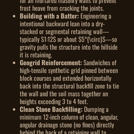
for all mortared masonry walls to prevent
frost heave from cracking the joints.
Building with a Batter:
Engineering a
intentional backward lean into a dry-
stacked or segmental retaining wall—
typically
$1:12$
or about
$5^{\circ}$
—so
gravity pulls the structure into the hillside
it is retaining.
Geogrid Reinforcement:
Sandwiches of
high-tensile synthetic grid pinned between
block courses and extended horizontally
back into the structural backfill zone to tie
the wall and the soil mass together on
heights exceeding 3 to 4 feet.
Clean Stone Backfilling:
Dumping a
minimum 12-inch column of clean, angular,
angular drainage stone (no fines) directly
behind the back of a retaining wall to