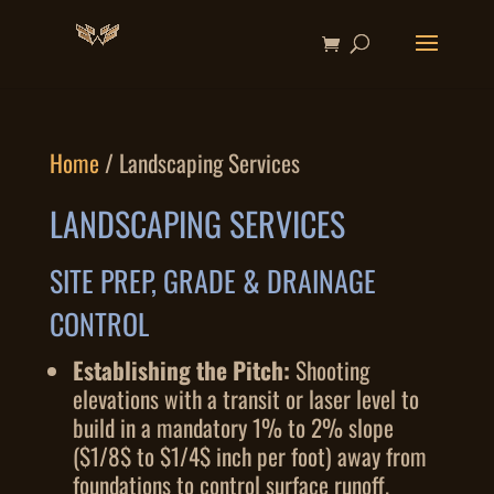
Home
/ Landscaping Services
LANDSCAPING SERVICES
SITE PREP, GRADE & DRAINAGE
CONTROL
Establishing the Pitch:
Shooting
elevations with a transit or laser level to
build in a mandatory 1% to 2% slope
(
$1/8$
to
$1/4$
inch per foot) away from
foundations to control surface runoff.