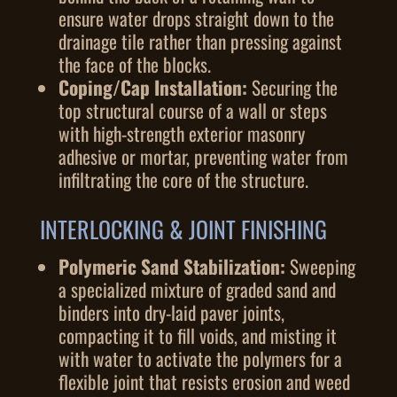
ensure water drops straight down to the
drainage tile rather than pressing against
the face of the blocks.
Coping/Cap Installation:
Securing the
top structural course of a wall or steps
with high-strength exterior masonry
adhesive or mortar, preventing water from
infiltrating the core of the structure.
INTERLOCKING & JOINT FINISHING
Polymeric Sand Stabilization:
Sweeping
a specialized mixture of graded sand and
binders into dry-laid paver joints,
compacting it to fill voids, and misting it
with water to activate the polymers for a
flexible joint that resists erosion and weed