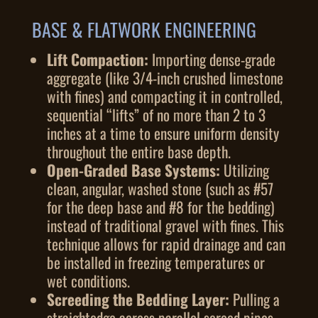
BASE & FLATWORK ENGINEERING
Lift Compaction:
Importing dense-grade
aggregate (like 3/4-inch crushed limestone
with fines) and compacting it in controlled,
sequential “lifts” of no more than 2 to 3
inches at a time to ensure uniform density
throughout the entire base depth.
Open-Graded Base Systems:
Utilizing
clean, angular, washed stone (such as #57
for the deep base and #8 for the bedding)
instead of traditional gravel with fines. This
technique allows for rapid drainage and can
be installed in freezing temperatures or
wet conditions.
Screeding the Bedding Layer:
Pulling a
straightedge across parallel screed pipes