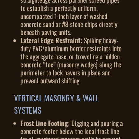
to establish a perfectly uniform,
uncompacted 1-inch layer of washed
concrete sand or #8 stone chips directly
beneath paving units.
Lateral Edge Restraint:
Spiking heavy-
duty PVC/aluminum border restraints into
the aggregate base, or troweling a hidden
concrete “toe” (masonry wedge) along the
perimeter to lock pavers in place and
prevent outward shifting.
VERTICAL MASONRY & WALL
SYSTEMS
Frost Line Footing:
Digging and pouring a
concrete footer below the local frost line