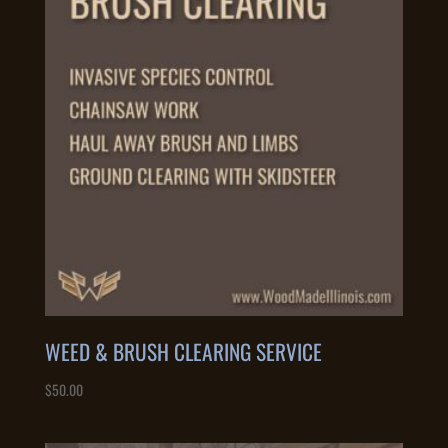
to
high
WEED & BRUSH CLEARING SERVICE
$
50.00