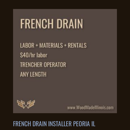
FRENCH DRAIN INSTALLER PEORIA IL