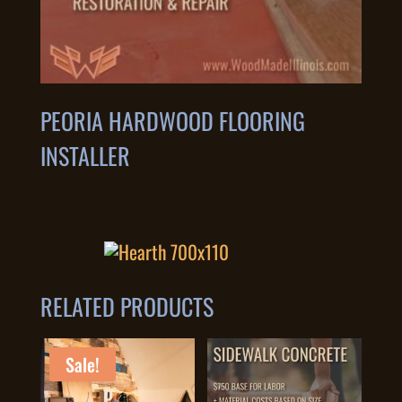
PEORIA HARDWOOD FLOORING
INSTALLER
RELATED PRODUCTS
Sale!