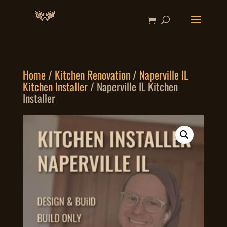
Home
/
Kitchen Renovation
/
Naperville IL
Kitchen Installer
/ Naperville IL Kitchen
Installer