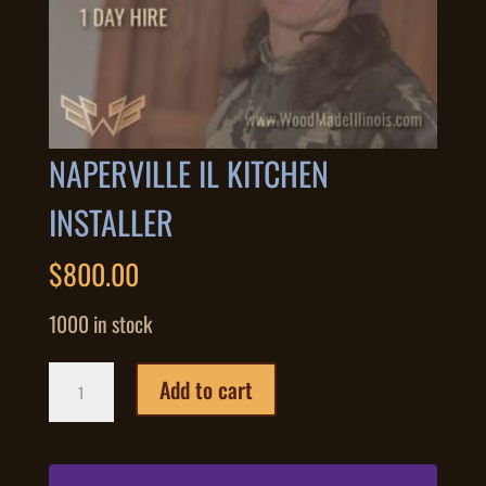
NAPERVILLE IL KITCHEN
INSTALLER
$
800.00
1000 in stock
Naperville
Add to cart
IL
Kitchen
Installer
quantity