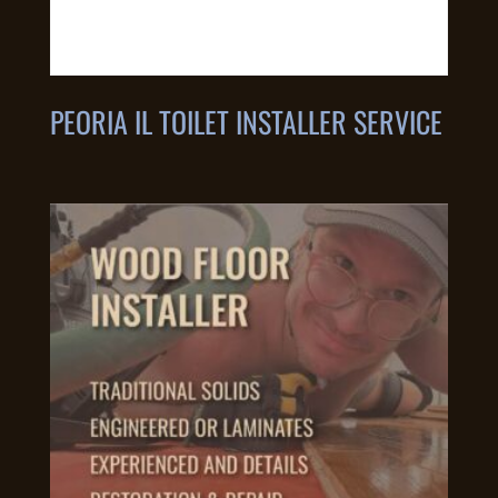
PEORIA IL TOILET INSTALLER SERVICE