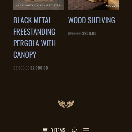
BLACK METAL
WOOD SHELVING
FREESTANDING
Original
Current
$
250.00
$
200.00
PERGOLA WITH
price
price
was:
is:
CANOPY
$250.00.
$200.00.
Original
Current
$
3,600.00
$
2,900.00
price
price
was:
is:
$3,600.00.
$2,900.00.
0 ITEMS