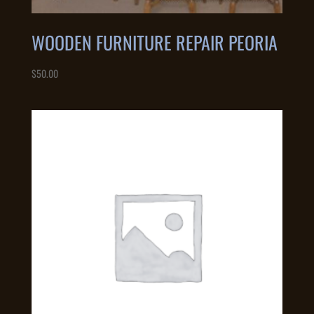
WOODEN FURNITURE REPAIR PEORIA
$
50.00