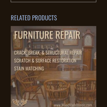
RELATED PRODUCTS