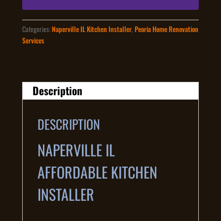
Categories:
Naperville IL Kitchen Installer
,
Peoria Home Renovation
Services
Description
DESCRIPTION
NAPERVILLE IL
AFFORDABLE KITCHEN
INSTALLER