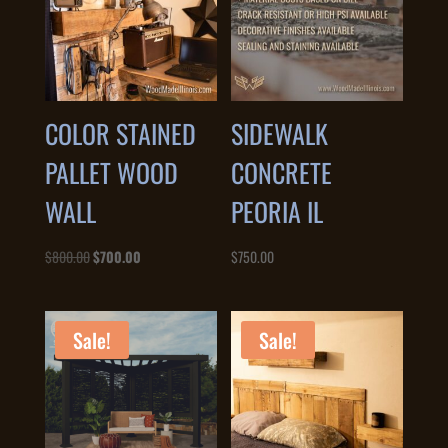
COLOR STAINED
SIDEWALK
PALLET WOOD
CONCRETE
WALL
PEORIA IL
Original
Current
$
800.00
$
700.00
$
750.00
price
price
was:
is:
$800.00.
$700.00.
Sale!
Sale!