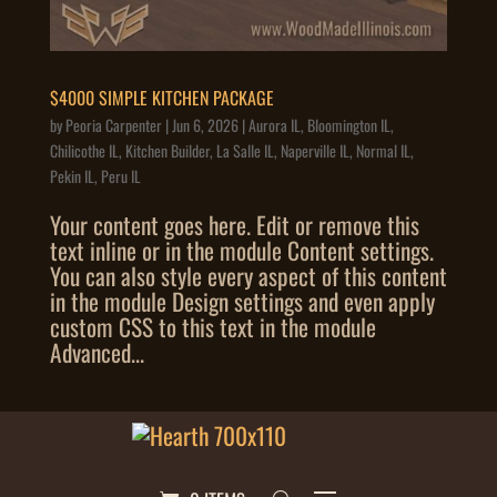
$4000 SIMPLE KITCHEN PACKAGE
by
Peoria Carpenter
|
Jun 6, 2026
|
Aurora IL
,
Bloomington IL
,
Chilicothe IL
,
Kitchen Builder
,
La Salle IL
,
Naperville IL
,
Normal IL
,
Pekin IL
,
Peru IL
Your content goes here. Edit or remove this
text inline or in the module Content settings.
You can also style every aspect of this content
in the module Design settings and even apply
custom CSS to this text in the module
Advanced...