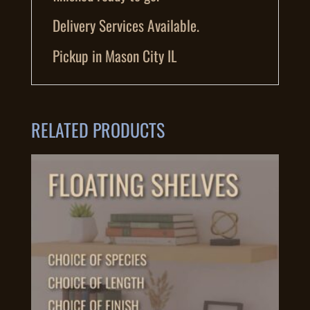
Delivery Services Available.
Pickup in Mason City IL
RELATED PRODUCTS