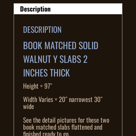
Description
DESCRIPTION
BOOK MATCHED SOLID
WALNUT Y SLABS 2
INCHES THICK
Height = 97″
Width Varies = 20″ narrowest 30″
wide
See the detail pictures for these two
book matched slabs flattened and
finished ready to go.