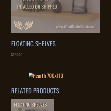
FLOATING SHELVES
$
550.00
RELATED PRODUCTS