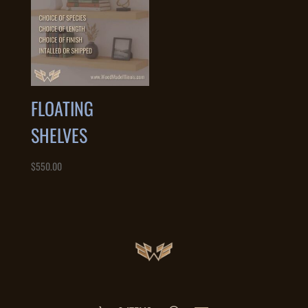
FLOATING
SHELVES
$
550.00