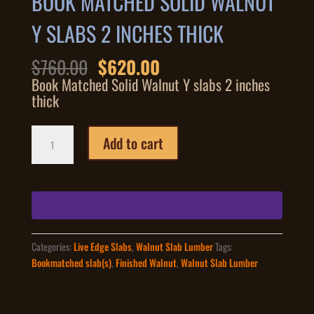
BOOK MATCHED SOLID WALNUT
Y SLABS 2 INCHES THICK
Original
Current
$
760.00
$
620.00
price
price
Book Matched Solid Walnut Y slabs 2 inches
was:
is:
thick
$760.00.
$620.00.
Book
Add to cart
Matched
Solid
Walnut
Y
slabs
2
inches
Categories:
Live Edge Slabs
,
Walnut Slab Lumber
Tags:
thick
Bookmatched slab(s)
,
Finished Walnut
,
Walnut Slab Lumber
quantity