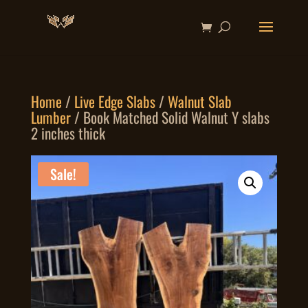
Home
/
Live Edge Slabs
/
Walnut Slab
Lumber
/ Book Matched Solid Walnut Y slabs
2 inches thick
Sale!