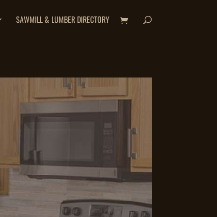
SAWMILL & LUMBER DIRECTORY