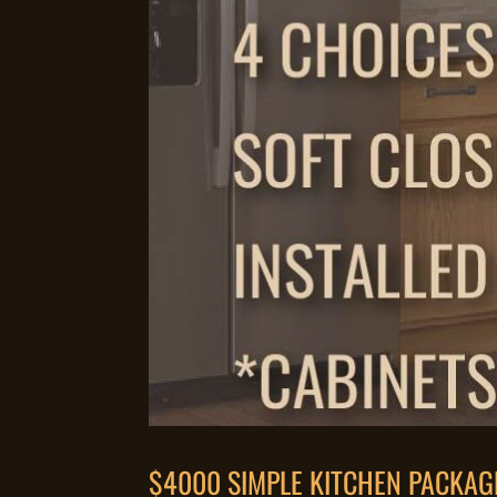
$4000 SIMPLE KITCHEN PACKAG