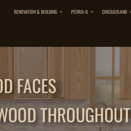
RENOVATION & BUILDING
PEORIA-IL
CHICAGOLAND