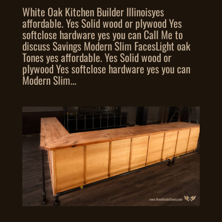
White Oak Kitchen Builder Illinoisyes
affordable. Yes Solid wood or plywood Yes
softclose hardware yes you can Call Me to
discuss Savings Modern Slim FacesLight oak
Tones yes affordable. Yes Solid wood or
plywood Yes softclose hardware yes you can
Modern Slim...