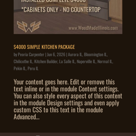
$4000 SIMPLE KITCHEN PACKAGE
by
Peoria Carpenter
|
Jun 6, 2026
|
Aurora IL
,
Bloomington IL
,
Chilicothe IL
,
Kitchen Builder
,
La Salle IL
,
Naperville IL
,
Normal IL
,
Pekin IL
,
Peru IL
Your content goes here. Edit or remove this
text inline or in the module Content settings.
You can also style every aspect of this content
in the module Design settings and even apply
custom CSS to this text in the module
Advanced...