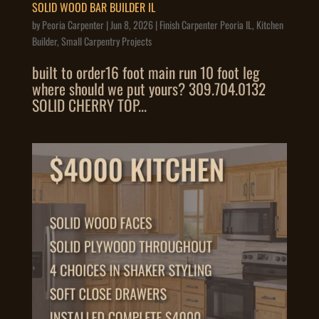
SOLID WOOD BAR BUILDER IL
by
Peoria Carpenter
|
Jun 8, 2026
|
Finish Carpenter Peoria IL
,
Kitchen
Builder
,
Small Carpentry Projects
built to order16 foot main run 10 foot leg
where should we put yours? 309.704.0132
SOLID CHERRY TOP...