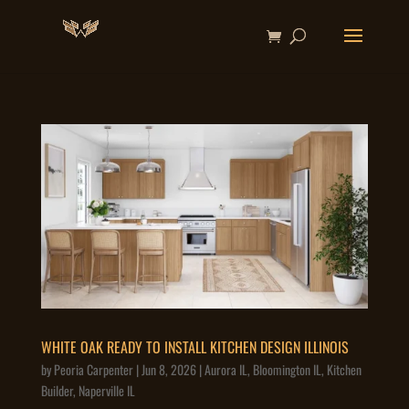
WHITE OAK READY TO INSTALL KITCHEN DESIGN ILLINOIS
by
Peoria Carpenter
|
Jun 8, 2026
|
Aurora IL
,
Bloomington IL
,
Kitchen
Builder
,
Naperville IL