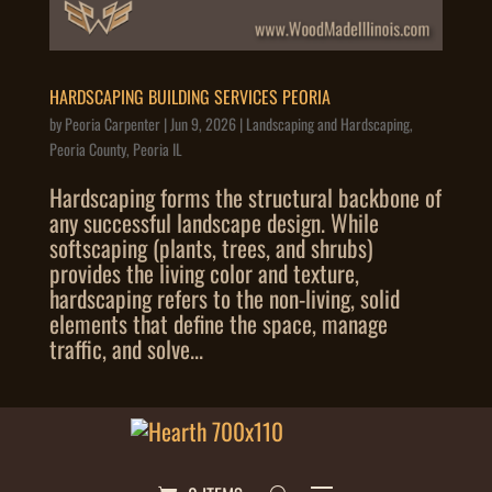
HARDSCAPING BUILDING SERVICES PEORIA
by
Peoria Carpenter
|
Jun 9, 2026
|
Landscaping and Hardscaping
,
Peoria County
,
Peoria IL
Hardscaping forms the structural backbone of
any successful landscape design. While
softscaping (plants, trees, and shrubs)
provides the living color and texture,
hardscaping refers to the non-living, solid
elements that define the space, manage
traffic, and solve...