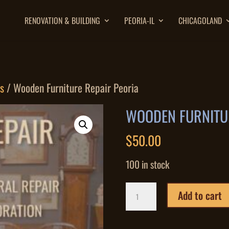
RENOVATION & BUILDING
PEORIA-IL
CHICAGOLAND
es
/ Wooden Furniture Repair Peoria
WOODEN FURNITUR
$
50.00
100 in stock
Wooden
Add to cart
Furniture
Repair
Peoria