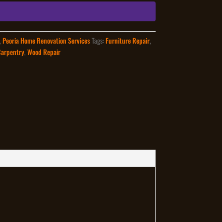
,
Peoria Home Renovation Services
Tags:
Furniture Repair
,
Carpentry
,
Wood Repair