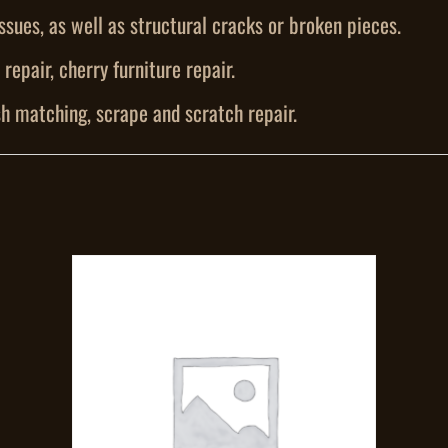
ssues, as well as structural cracks or broken pieces.
repair, cherry furniture repair.
h matching, scrape and scratch repair.