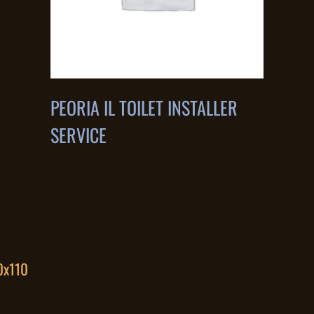
PEORIA IL TOILET INSTALLER
SERVICE