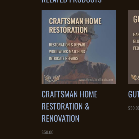
CRAFTSMAN HOME
GU
RESTORATION &
$
50.0
RENOVATION
$
50.00