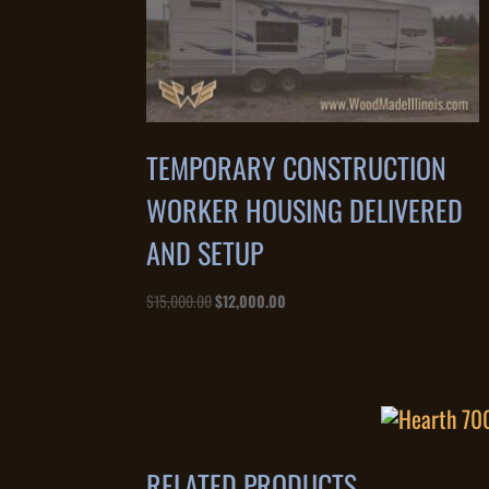
TEMPORARY CONSTRUCTION
WORKER HOUSING DELIVERED
AND SETUP
Original
Current
$
15,000.00
$
12,000.00
price
price
was:
is:
$15,000.00.
$12,000.00.
RELATED PRODUCTS