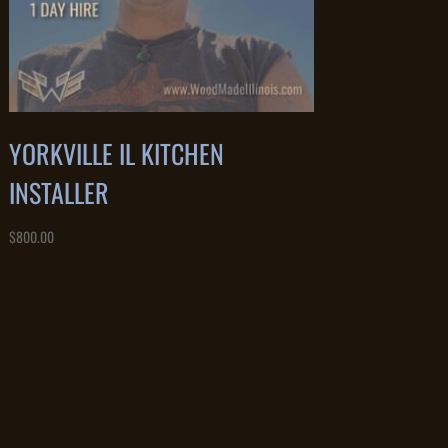
YORKVILLE IL KITCHEN
INSTALLER
$
800.00