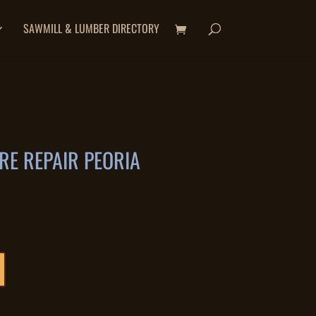
SAWMILL & LUMBER DIRECTORY
E REPAIR PEORIA