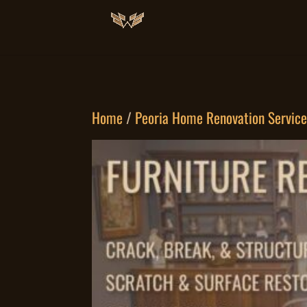
Home
/
Peoria Home Renovation Servic