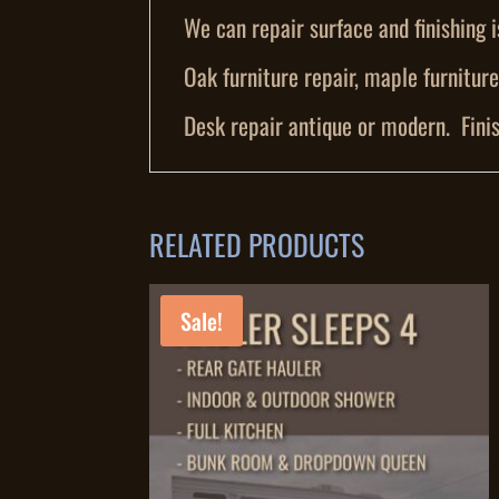
We can repair surface and finishing i
Oak furniture repair, maple furniture 
Desk repair antique or modern. Finis
RELATED PRODUCTS
Sale!