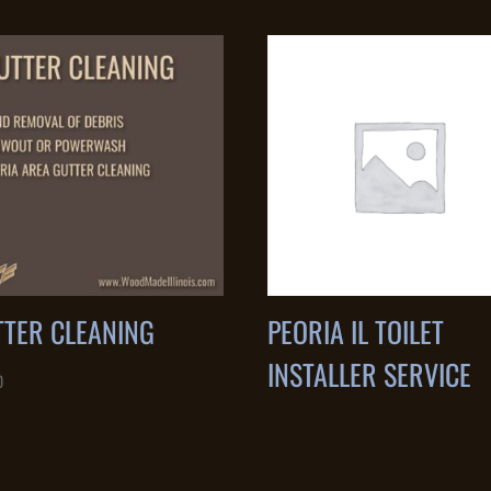
TTER CLEANING
PEORIA IL TOILET
INSTALLER SERVICE
0