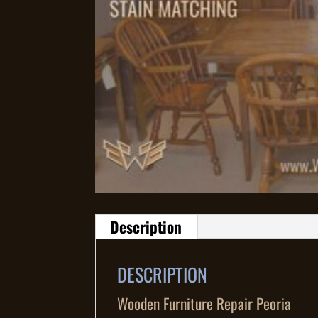
Description
DESCRIPTION
Wooden Furniture Repair Peoria