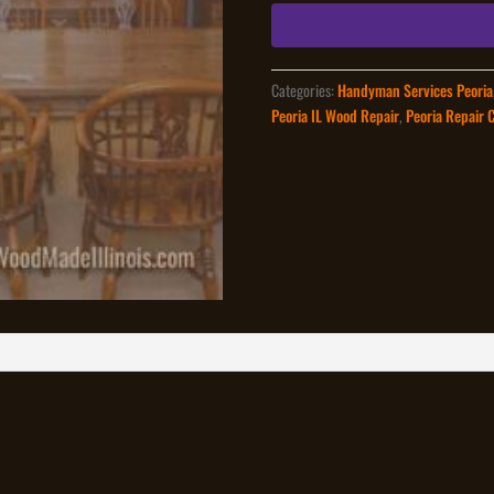
quantity
Categories:
Handyman Services Peoria
Peoria IL Wood Repair
,
Peoria Repair 