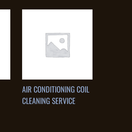
AIR CONDITIONING COIL
CLEANING SERVICE