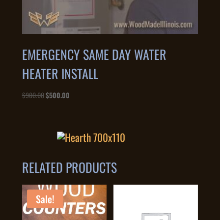
EMERGENCY SAME DAY WATER
HEATER INSTALL
Original
Current
$
900.00
$
500.00
price
price
was:
is:
$900.00.
$500.00.
RELATED PRODUCTS
Sale!