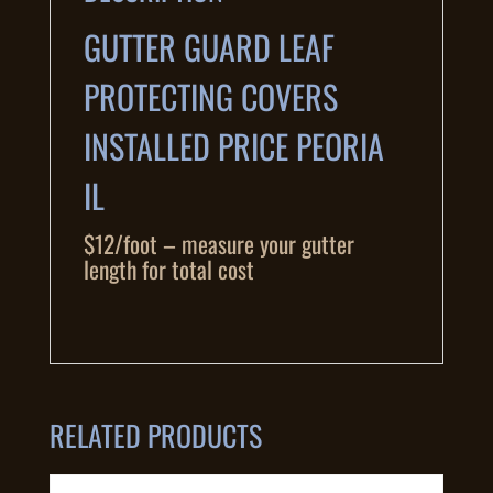
GUTTER GUARD LEAF
PROTECTING COVERS
INSTALLED PRICE PEORIA
IL
$12/foot – measure your gutter
length for total cost
RELATED PRODUCTS