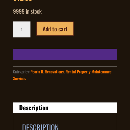
9999 in stock
Gutter
Add to cart
Guard
Leaf
Protecting
Covers
Installed
Price
Peoria
Categories:
Peoria IL Renovations
,
Rental Property Maintenance
IL
Services
quantity
Description
DESCRIPTION