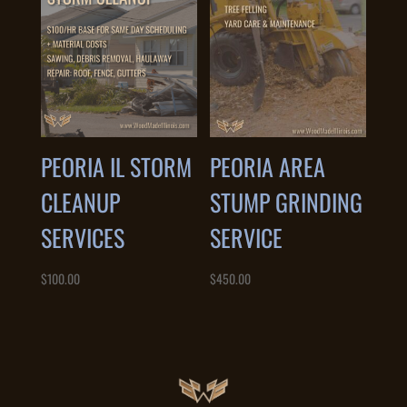
PEORIA IL STORM
PEORIA AREA
CLEANUP
STUMP GRINDING
SERVICES
SERVICE
$
100.00
$
450.00