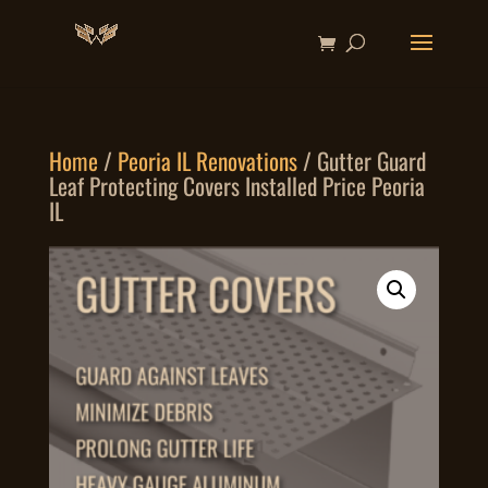
Home
/
Peoria IL Renovations
/ Gutter Guard
Leaf Protecting Covers Installed Price Peoria
IL