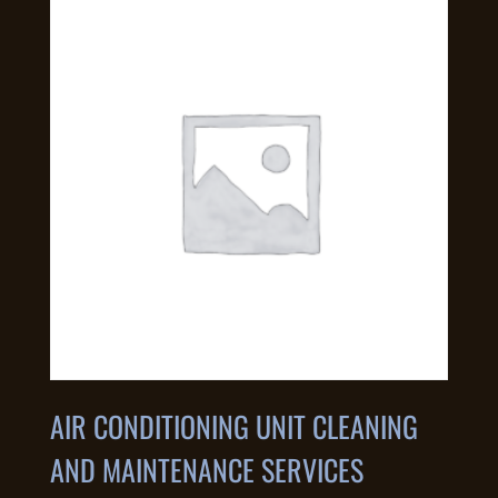
AIR CONDITIONING UNIT CLEANING
AND MAINTENANCE SERVICES