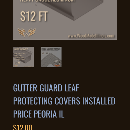
GUTTER GUARD LEAF
PROTECTING COVERS INSTALLED
PRICE PEORIA IL
$
12.00