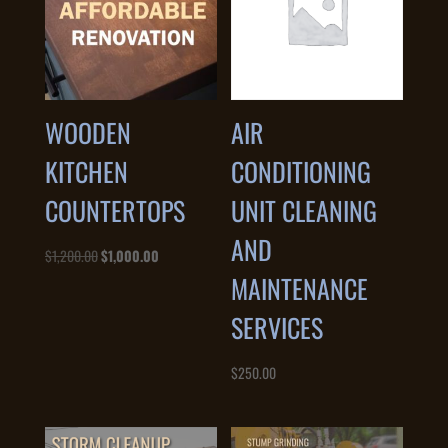
WOODEN
AIR
KITCHEN
CONDITIONING
COUNTERTOPS
UNIT CLEANING
AND
Original
Current
$
1,200.00
$
1,000.00
MAINTENANCE
price
price
was:
is:
SERVICES
$1,200.00.
$1,000.00.
$
250.00