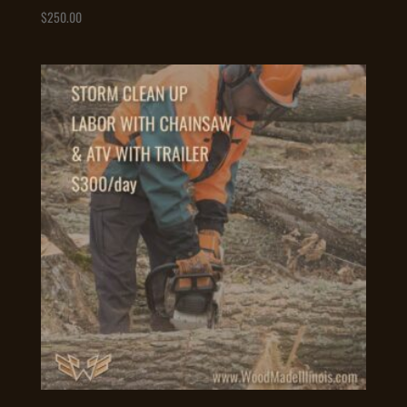
$
250.00