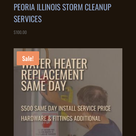
PEORIA ILLINOIS STORM CLEANUP
SERVICES
$
100.00
Sale!