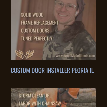
CUSTOM DOOR INSTALLER PEORIA IL