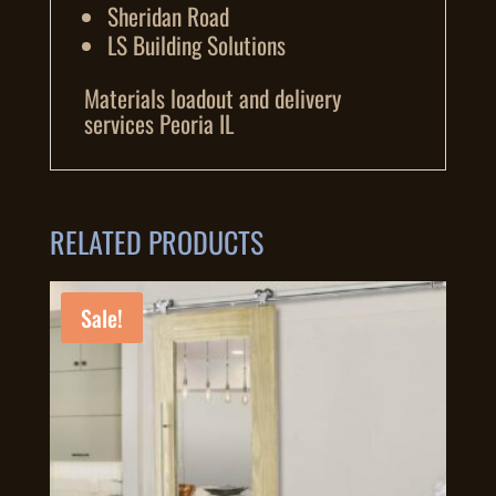
Sheridan Road
LS Building Solutions
Materials loadout and delivery
services Peoria IL
RELATED PRODUCTS
Sale!