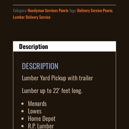
quantity
Category:
Handyman Services Peoria
Tags:
Delivery Service Peoria
,
Lumber Delivery Service
Description
DESCRIPTION
Lumber Yard Pickup with trailer
Lumber up to 22′ feet long.
Menards
Lowes
Home Depot
R.P. Lumber