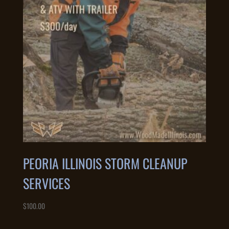
PEORIA ILLINOIS STORM CLEANUP
SERVICES
$
100.00