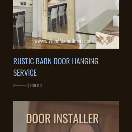
RUSTIC BARN DOOR HANGING
SERVICE
Original
Current
$
250.00
$
200.00
price
price
was:
is:
$250.00.
$200.00.