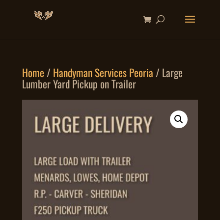
Home
/
Handyman Services Peoria
/ Large
Lumber Yard Pickup on Trailer