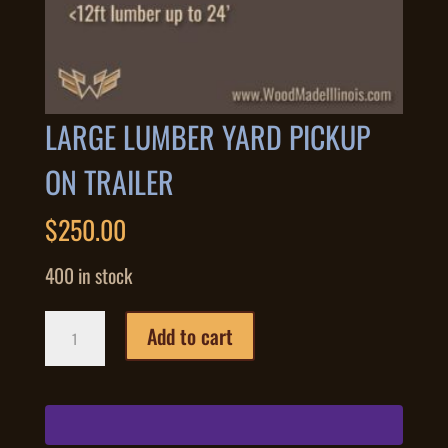
LARGE LUMBER YARD PICKUP
ON TRAILER
$
250.00
400 in stock
Large
Add to cart
Lumber
Yard
Pickup
on
Trailer