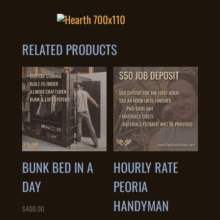
RELATED PRODUCTS
BUNK BED IN A
HOURLY RATE
DAY
PEORIA
HANDYMAN
$
400.00