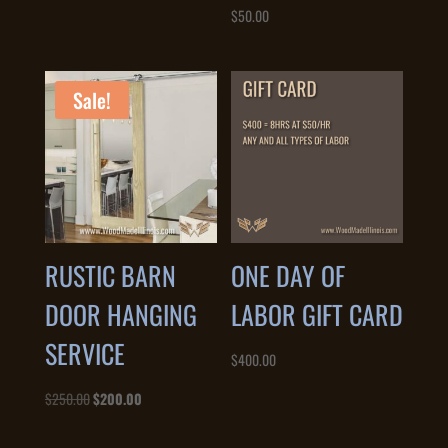
$
50.00
Sale!
RUSTIC BARN
ONE DAY OF
DOOR HANGING
LABOR GIFT CARD
SERVICE
$
400.00
Original
Current
$
250.00
$
200.00
price
price