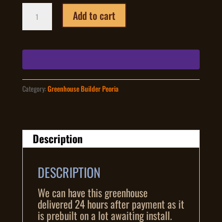
8
Add to cart
foot
by
12
foot
greenhouse
pre-
built
Category:
Greenhouse Builder Peoria
quantity
Description
DESCRIPTION
We can have this greenhouse
delivered 24 hours after payment as it
is prebuilt on a lot awaiting install.