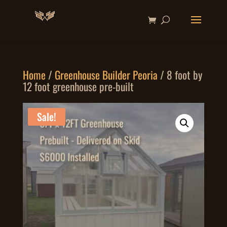
Home
/
Greenhouse Builder Peoria
/ 8 foot by
12 foot greenhouse pre-built
Sale!