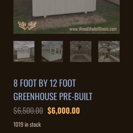
8 FOOT BY 12 FOOT
GREENHOUSE PRE-BUILT
Original
Current
$
6,500.00
$
6,000.00
price
price
was:
is:
1019 in stock
$6,500.00.
$6,000.00.