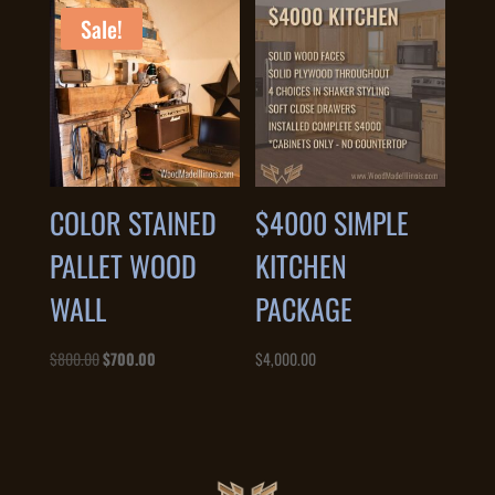
$1,800.00.
$1,200.00.
Sale!
COLOR STAINED
$4000 SIMPLE
PALLET WOOD
KITCHEN
WALL
PACKAGE
Original
Current
$
800.00
$
700.00
$
4,000.00
price
price
was:
is:
$800.00.
$700.00.