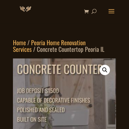
Home
/
Peoria Home Renovation
Services
/ Concrete Countertop Peoria IL