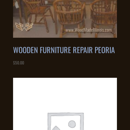
WOODEN FURNITURE REPAIR PEORIA
$
50.00