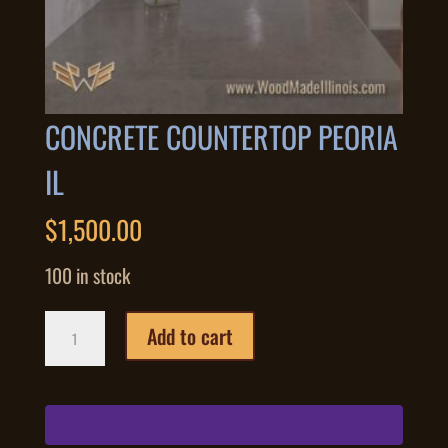
CONCRETE COUNTERTOP PEORIA
IL
$
1,500.00
100 in stock
Concrete
Add to cart
Countertop
Peoria
IL
quantity