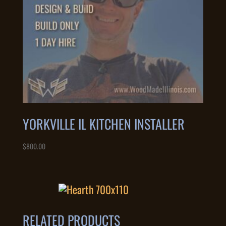
YORKVILLE IL KITCHEN INSTALLER
$
800.00
RELATED PRODUCTS