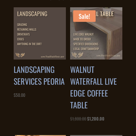
Sale!
LANDSCAPING
WALNUT
SERVICES PEORIA
WATERFALL LIVE
EDGE COFFEE
$
50.00
TABLE
Original
Current
$
1,800.00
$
1,200.00
price
price
was:
is: