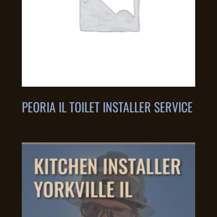
PEORIA IL TOILET INSTALLER SERVICE