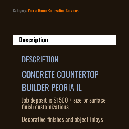
Category:
Peoria Home Renovation Services
Description
DESCRIPTION
CONCRETE COUNTERTOP
BUILDER PEORIA IL
Job deposit is $1500 + size or surface
finish customizations
Decorative finishes and object inlays