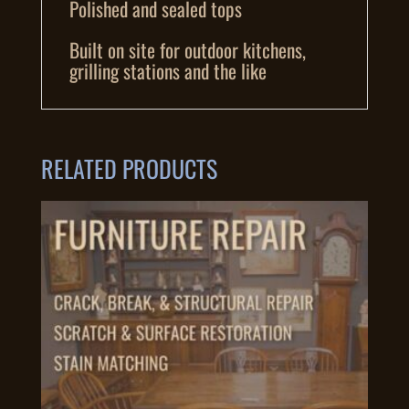
Polished and sealed tops
Built on site for outdoor kitchens,
grilling stations and the like
RELATED PRODUCTS