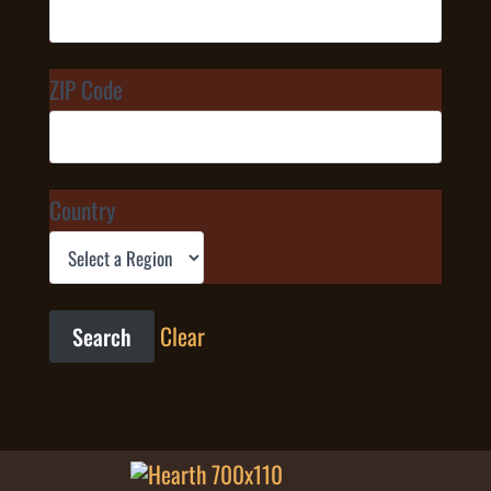
ZIP Code
Country
Clear