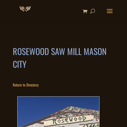
ROSEWOOD SAW MILL MASON
CITY
Return to Directory