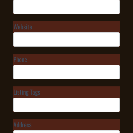
Website
Phone
Listing Tags
Address