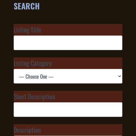
SEARCH
Listing Title
Listing Category
Short Description
Description