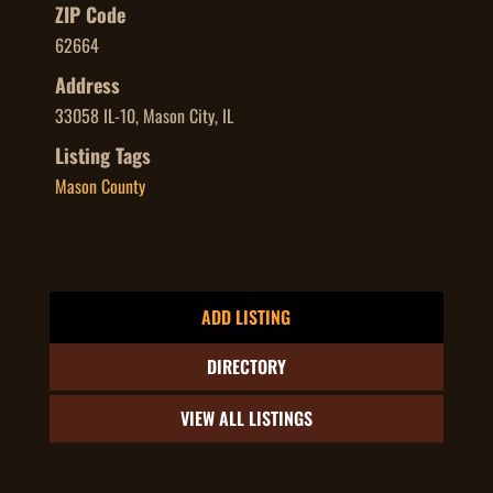
ZIP Code
62664
Address
33058 IL-10, Mason City, IL
Listing Tags
Mason County
ADD LISTING
DIRECTORY
VIEW ALL LISTINGS