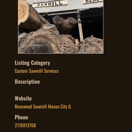
Listing Category
Custom Sawmill Services
Description
Website
Rosewood Sawmill Mason City IL
Phone
2176913768