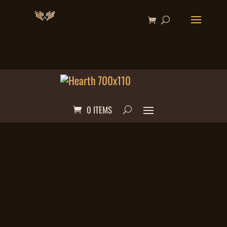
0 ITEMS