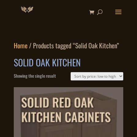
Home
/ Products tagged “Solid Oak Kitchen”
SOLID OAK KITCHEN
Showing the single result