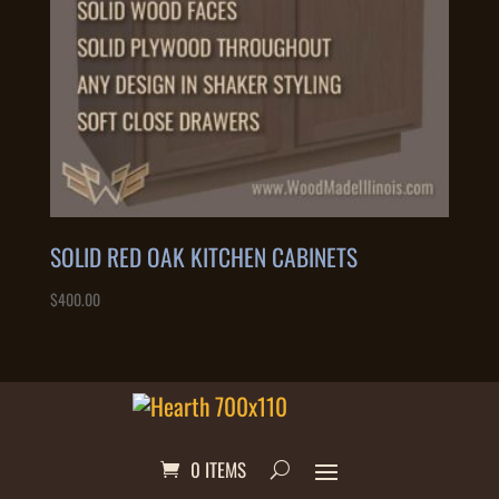
SOLID RED OAK KITCHEN CABINETS
$
400.00
0 ITEMS