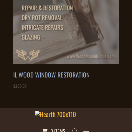
IL WOOD WINDOW RESTORATION
$
200.00
0 ITEMS