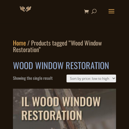
Home
/ Products tagged “Wood Window
Restoration”
WOOD WINDOW RESTORATION
Showing the single result