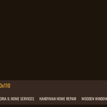
ORIA IL HOME SERVICES
HANDYMAN HOME REPAIR
WOODEN WINDOW