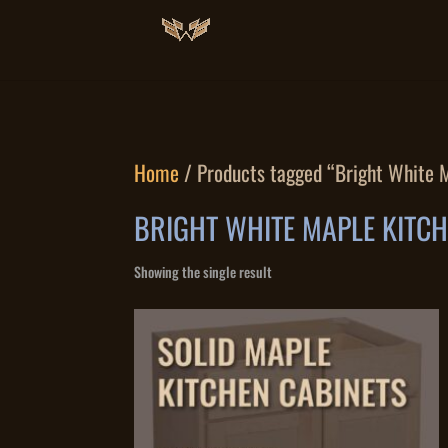
Home
/ Products tagged “Bright White 
BRIGHT WHITE MAPLE KITC
Showing the single result