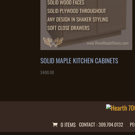
SOLID MAPLE KITCHEN CABINETS
$
400.00
0 ITEMS
CONTACT : 309.704.0132
PE