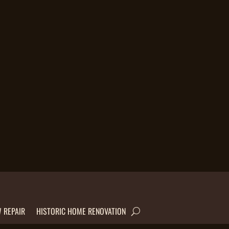
 REPAIR
HISTORIC HOME RENOVATION