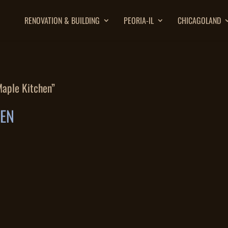
RENOVATION & BUILDING
PEORIA-IL
CHICAGOLAND
Maple Kitchen”
HEN