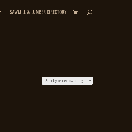
SAWMILL & LUMBER DIRECTORY