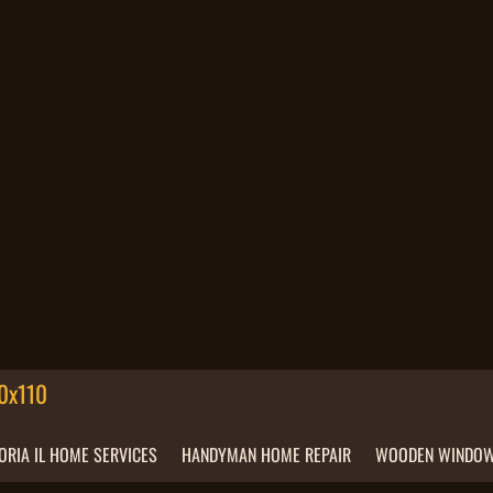
ORIA IL HOME SERVICES
HANDYMAN HOME REPAIR
WOODEN WINDOW