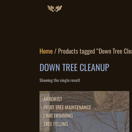
Home
/ Products tagged “Down Tree Cle
DOWN TREE CLEANUP
Showing the single result