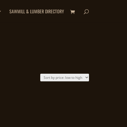
SAWMILL & LUMBER DIRECTORY