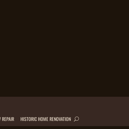
 REPAIR
HISTORIC HOME RENOVATION