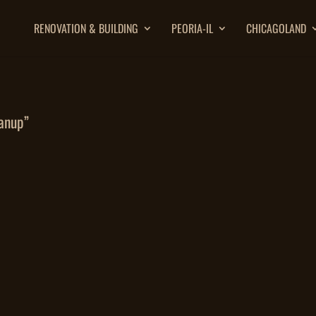
RENOVATION & BUILDING
PEORIA-IL
CHICAGOLAND
anup”