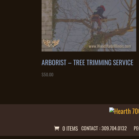
ARBORIST – TREE TRIMMING SERVICE
$
50.00
0 ITEMS
CONTACT : 309.704.0132
PE