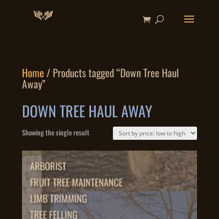
Home
/ Products tagged “Down Tree Haul
Away”
DOWN TREE HAUL AWAY
Showing the single result