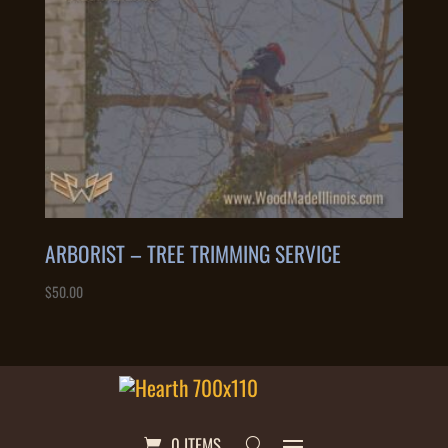
ARBORIST – TREE TRIMMING SERVICE
$
50.00
0 ITEMS