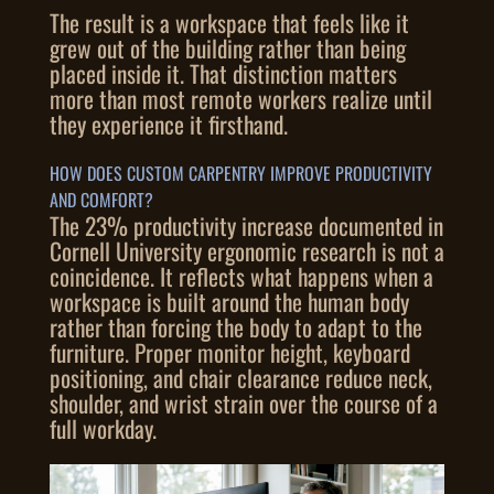
The result is a workspace that feels like it
grew out of the building rather than being
placed inside it. That distinction matters
more than most remote workers realize until
they experience it firsthand.
HOW DOES CUSTOM CARPENTRY IMPROVE PRODUCTIVITY
AND COMFORT?
The 23% productivity increase documented in
Cornell University ergonomic research is not a
coincidence. It reflects what happens when a
workspace is built around the human body
rather than forcing the body to adapt to the
furniture. Proper monitor height, keyboard
positioning, and chair clearance reduce neck,
shoulder, and wrist strain over the course of a
full workday.