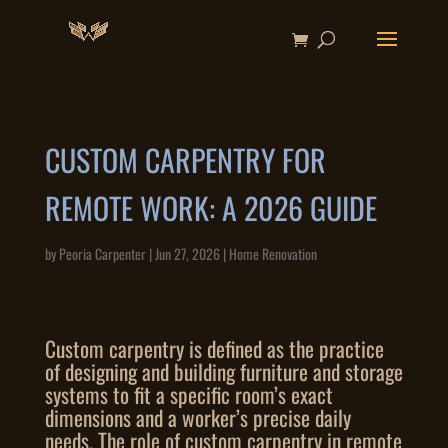
CUSTOM CARPENTRY FOR
REMOTE WORK: A 2026 GUIDE
by
Peoria Carpenter
|
Jun 27, 2026
|
Home Renovation
Custom carpentry is defined as the practice
of designing and building furniture and storage
systems to fit a specific room’s exact
dimensions and a worker’s precise daily
needs. The role of custom carpentry in remote