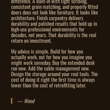
difference. A built-in with tight scribing,
consistent grain matching, and properly fitted
doors does not look like furniture. It looks like
architecture. Finish carpentry delivers
durability and polished results that hold up in
high-use professional environments for
decades, not years. That durability is the real
return on investment.
My advice is simple. Build for how you
actually work, not for how you imagine you
might work someday. Buy the extended desk
run now. Add the cable management now.
Design the storage around your real tools. The
cost of doing it right the first time is always
lower than the cost of retrofitting later.
— Wood