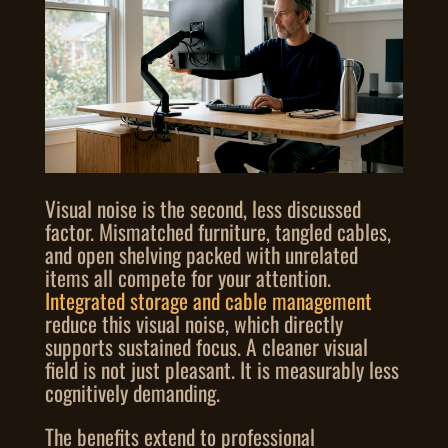
Visual noise is the second, less discussed
factor. Mismatched furniture, tangled cables,
and open shelving packed with unrelated
items all compete for your attention.
Integrated storage and cable management
reduce this visual noise, which directly
supports sustained focus. A cleaner visual
field is not just pleasant. It is measurably less
cognitively demanding.
The benefits extend to professional