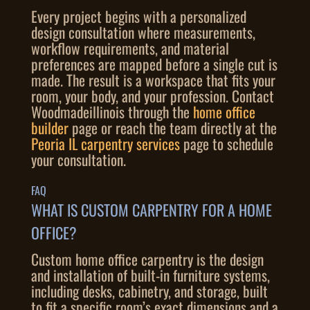
Every project begins with a personalized
design consultation where measurements,
workflow requirements, and material
preferences are mapped before a single cut is
made. The result is a workspace that fits your
room, your body, and your profession. Contact
Woodmadeillinois through the
home office
builder
page or reach the team directly at the
Peoria IL carpentry services
page to schedule
your consultation.
FAQ
WHAT IS CUSTOM CARPENTRY FOR A HOME
OFFICE?
Custom home office carpentry is the design
and installation of built-in furniture systems,
including desks, cabinetry, and storage, built
to fit a specific room’s exact dimensions and a