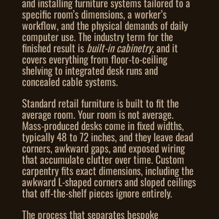
and installing furniture systems tailored to a
specific room’s dimensions, a worker’s
workflow, and the physical demands of daily
computer use. The industry term for the
finished result is
built-in cabinetry
, and it
covers everything from floor-to-ceiling
shelving to integrated desk runs and
concealed cable systems.
Standard retail furniture is built to fit the
average room. Your room is not average.
Mass-produced desks come in fixed widths,
typically 48 to 72 inches, and they leave dead
corners, awkward gaps, and exposed wiring
that accumulate clutter over time. Custom
carpentry fits exact dimensions, including the
awkward L-shaped corners and sloped ceilings
that off-the-shelf pieces ignore entirely.
The process that separates bespoke