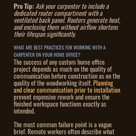
Pro Tip:
Ask your carpenter to include a
dedicated router compartment with a
ventilated back panel. Routers generate heat,
and enclosing them without airflow shortens
their lifespan significantly.
WHAT ARE BEST PRACTICES FOR WORKING WITH A
CARPENTER ON YOUR HOME OFFICE?
The success of any custom home office
project depends as much on the quality of
communication before construction as on the
quality of the woodworking itself.
Planning
and clear communication prior to installation
prevent expensive rework and ensure the
finished workspace functions exactly as
intended.
The most common failure point is a vague
brief. Remote workers often describe what