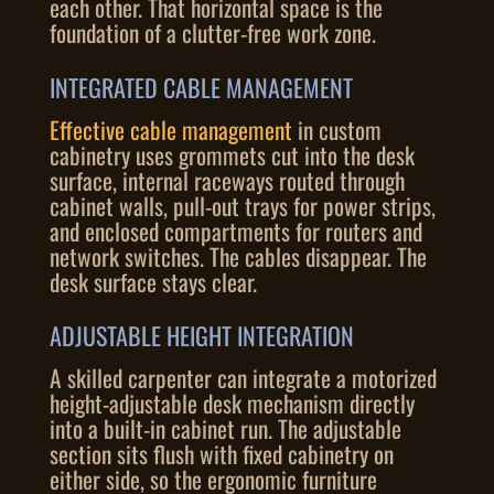
each other. That horizontal space is the
foundation of a clutter-free work zone.
INTEGRATED CABLE MANAGEMENT
Effective cable management
in custom
cabinetry uses grommets cut into the desk
surface, internal raceways routed through
cabinet walls, pull-out trays for power strips,
and enclosed compartments for routers and
network switches. The cables disappear. The
desk surface stays clear.
ADJUSTABLE HEIGHT INTEGRATION
A skilled carpenter can integrate a motorized
height-adjustable desk mechanism directly
into a built-in cabinet run. The adjustable
section sits flush with fixed cabinetry on
either side, so the ergonomic furniture