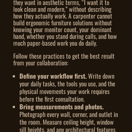
they want in aesthetic terms, “I want it to
look clean and modern,” without describing
how they actually work. A carpenter cannot
build ergonomic furniture solutions without
knowing your monitor count, your dominant
hand, whether you stand during calls, and how
much paper-based work you do daily.
Follow these practices to get the best result
from your collaboration:
Define your workflow first.
Write down
your daily tasks, the tools you use, and the
physical movements your work requires
before the first consultation.
Bring measurements and photos.
Photograph every wall, corner, and outlet in
the room. Measure ceiling height, window
sill heights, and any architectural features