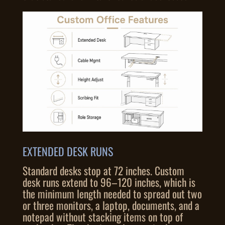
EXTENDED DESK RUNS
Standard desks stop at 72 inches. Custom
desk runs extend to 96–120 inches, which is
the minimum length needed to spread out two
or three monitors, a laptop, documents, and a
notepad without stacking items on top of