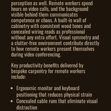
perception as well. Remote workers spend
hours on video calls, and the background
visible behind them communicates
competence or chaos. A built-in wall of
cabinetry with consistent wood tones and
concealed wiring reads as professional
without any extra effort. Visual symmetry and
a clutter-free environment contribute directly
to how remote workers present themselves
during video conferencing.
Key productivity benefits delivered by
bespoke carpentry for remote workers
include:
Ergonomic monitor and keyboard
positioning that reduces physical strain
Concealed cable runs that eliminate visual
distraction