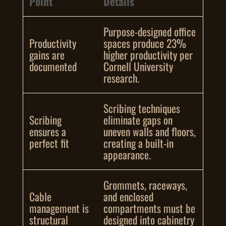
Point
Details
Purpose-designed office
Productivity
spaces produce 23%
gains are
higher productivity per
documented
Cornell University
research.
Scribing techniques
Scribing
eliminate gaps on
ensures a
uneven walls and floors,
perfect fit
creating a built-in
appearance.
Grommets, raceways,
Cable
and enclosed
management is
compartments must be
structural
designed into cabinetry