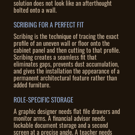
solution does not look like an afterthought
bolted onto a wall.
SCRIBING FOR A PERFECT FIT
Scribing is the technique of tracing the exact
profile of an uneven wall or floor onto the
cabinet panel and then cutting to that profile.
Scribing creates a seamless fit that
eliminates gaps, prevents dust accumulation,
and gives the installation the appearance of a
permanent architectural feature rather than
added furniture.
ROLE-SPECIFIC STORAGE
A graphic designer needs flat file drawers and
monitor arms. A financial advisor needs
lockable document storage and a second
screen at a precise angle. A teacher needs