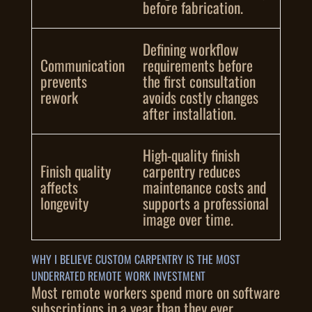
before fabrication.
Defining workflow
Communication
requirements before
prevents
the first consultation
rework
avoids costly changes
after installation.
High-quality finish
Finish quality
carpentry reduces
affects
maintenance costs and
longevity
supports a professional
image over time.
WHY I BELIEVE CUSTOM CARPENTRY IS THE MOST
UNDERRATED REMOTE WORK INVESTMENT
Most remote workers spend more on software
subscriptions in a year than they ever