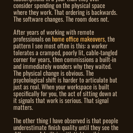
consider spending on the physical space
where they work. That ordering is backwards.
The software changes. The room does not.
After years of working with remote
professionals on
home office makeovers
, the
pattern I see most often is this: a worker
tolerates a cramped, poorly lit, cable-tangled
corner for years, then commissions a built-in
and immediately wonders why they waited.
The physical change is obvious. The
psychological shift is harder to articulate but
just as real. When your workspace is built
specifically for you, the act of sitting down at
it signals that work is serious. That signal
matters.
The other thing I have observed is that people
underestimate finish quality until they see the