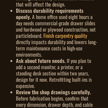
that will affect the design.
Discuss durability requirements
openly.
A home office used eight hours a
day needs commercial-grade drawer slides
and hardwood or plywood construction, not
particleboard.
Finish carpentry quality
directly impacts durability and lowers long-
term maintenance costs in high-use
environments.
Ask about future needs.
If you plan to
add a second monitor, a printer, or a
standing desk section within two years,
design for it now. Retrofitting built-ins is
expensive.
Review the shop drawings carefully.
Before fabrication begins, confirm that
every dimension, drawer depth, and cable