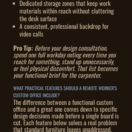
Dedicated storage zones that keep work
materials within reach without cluttering
the desk surface
A consistent, professional backdrop for
video calls
Pro Tip:
Before your design consultation,
spend one full workday noting every time you
reach for something, stand up unnecessarily,
or feel physical discomfort. That list becomes
your functional brief for the carpenter.
WHAT PRACTICAL FEATURES SHOULD A REMOTE WORKER’S
CUSTOM OFFICE INCLUDE?
The difference between a functional custom
office and a great one comes down to specific
design decisions made before a single board is
cut. Each feature below solves a real problem
that standard furniture leaves unaddressed.