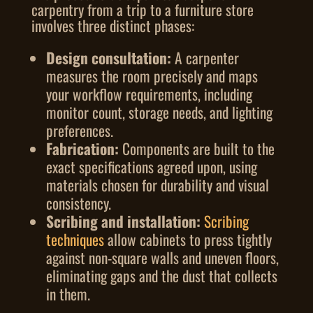
carpentry from a trip to a furniture store
involves three distinct phases:
Design consultation:
A carpenter
measures the room precisely and maps
your workflow requirements, including
monitor count, storage needs, and lighting
preferences.
Fabrication:
Components are built to the
exact specifications agreed upon, using
materials chosen for durability and visual
consistency.
Scribing and installation:
Scribing
techniques
allow cabinets to press tightly
against non-square walls and uneven floors,
eliminating gaps and the dust that collects
in them.