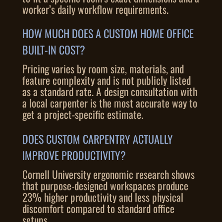
worker’s daily workflow requirements.
HOW MUCH DOES A CUSTOM HOME OFFICE
BUILT-IN COST?
Pricing varies by room size, materials, and
feature complexity and is not publicly listed
as a standard rate. A design consultation with
a local carpenter is the most accurate way to
get a project-specific estimate.
DOES CUSTOM CARPENTRY ACTUALLY
IMPROVE PRODUCTIVITY?
Cornell University ergonomic research shows
that purpose-designed workspaces produce
23% higher productivity and less physical
discomfort compared to standard office
setups.