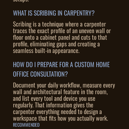
WHAT IS SCRIBING IN CARPENTRY?
Scribing is a technique where a carpenter
traces the exact profile of an uneven wall or
floor onto a cabinet panel and cuts to that
profile, eliminating gaps and creating a
seamless built-in appearance.
HOW DO I PREPARE FOR A CUSTOM HOME
OFFICE CONSULTATION?
Document your daily workflow, measure every
wall and architectural feature in the room,
and list every tool and device you use
regularly. That information gives the
carpenter everything needed to design a
workspace that fits how you actually work.
RECOMMENDED