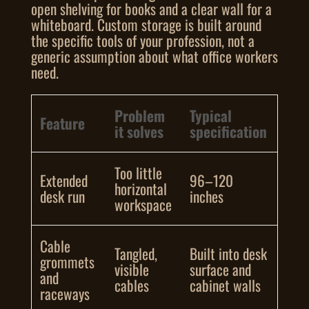
open shelving for books and a clear wall for a
whiteboard. Custom storage is built around
the specific tools of your profession, not a
generic assumption about what office workers
need.
Problem
Typical
Feature
it solves
specification
Too little
Extended
96–120
horizontal
desk run
inches
workspace
Cable
Tangled,
Built into desk
grommets
visible
surface and
and
cables
cabinet walls
raceways