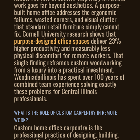
work goes far beyond aesthetics. A purpose-
built home office addresses the ergonomic
failures, wasted corners, and visual clutter
that standard retail furniture simply cannot
fix. Cornell University research shows that
purpose-designed office spaces
deliver 23%
higher productivity and measurably less
physical discomfort for remote workers. That
single finding reframes custom woodworking
from a luxury into a practical investment.
Woodmadeillinois has spent over 100 years of
combined team experience solving exactly
these problems for Central Illinois
professionals.
WHAT IS THE ROLE OF CUSTOM CARPENTRY IN REMOTE
WORK?
Custom home office carpentry is the
professional practice of designing, building,