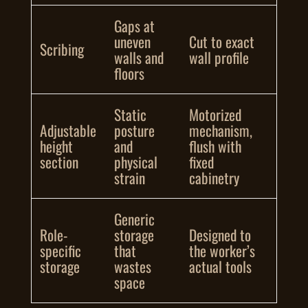
Gaps at
uneven
Cut to exact
Scribing
walls and
wall profile
floors
Static
Motorized
Adjustable
posture
mechanism,
height
and
flush with
section
physical
fixed
strain
cabinetry
Generic
Role-
storage
Designed to
specific
that
the worker’s
storage
wastes
actual tools
space