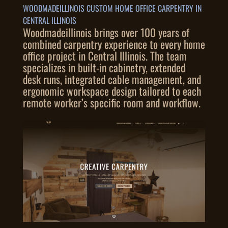
WOODMADEILLINOIS CUSTOM HOME OFFICE CARPENTRY IN
CENTRAL ILLINOIS
Woodmadeillinois brings over 100 years of
combined carpentry experience to every home
office project in Central Illinois. The team
specializes in built-in cabinetry, extended
desk runs, integrated cable management, and
ergonomic workspace design tailored to each
remote worker’s specific room and workflow.