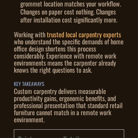
grommet location matches your workflow.
Changes on paper cost nothing. Changes
after installation cost significantly more.
Working with
trusted local carpentry experts
who understand the specific demands of home
office design shortens this process
considerably. Experience with remote work
environments means the carpenter already
knows the right questions to ask.
KEY TAKEAWAYS
Custom carpentry delivers measurable
productivity gains, ergonomic benefits, and
professional presentation that standard retail
furniture cannot match in a remote work
environment.