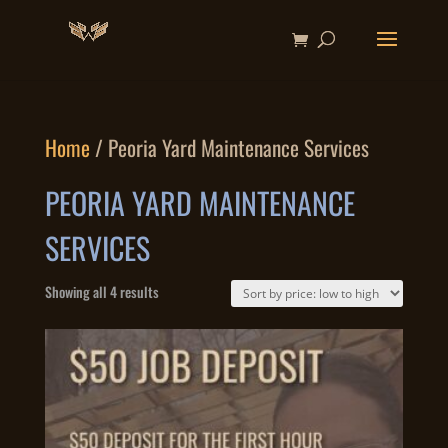
Home
/ Peoria Yard Maintenance Services
PEORIA YARD MAINTENANCE
SERVICES
Sorted
Showing all 4 results
by
price:
low
to
high