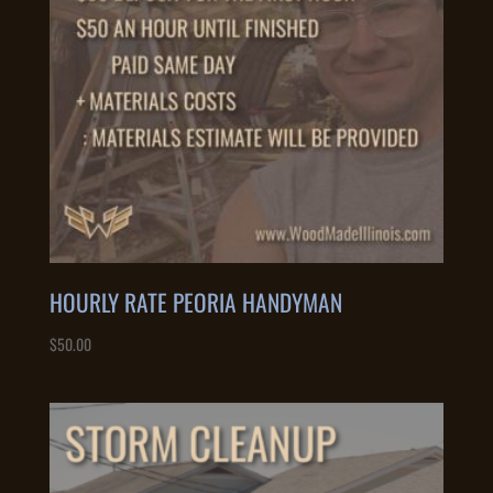
HOURLY RATE PEORIA HANDYMAN
$
50.00