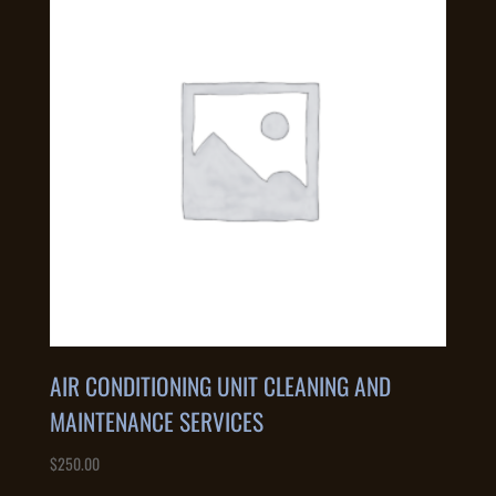
AIR CONDITIONING UNIT CLEANING AND
MAINTENANCE SERVICES
$
250.00