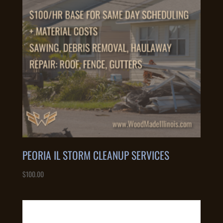
PEORIA IL STORM CLEANUP SERVICES
$
100.00