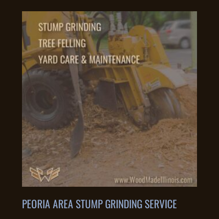
PEORIA AREA STUMP GRINDING SERVICE