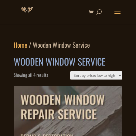
Home
/ Wooden Window Service
WOODEN WINDOW SERVICE
Sorted
Showing all 4 results
by
price:
low
to
high