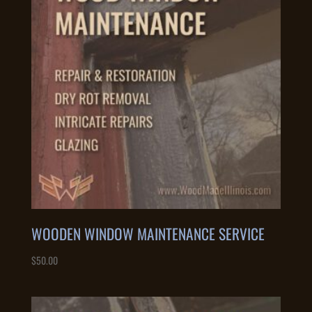
WOODEN WINDOW MAINTENANCE SERVICE
$
50.00