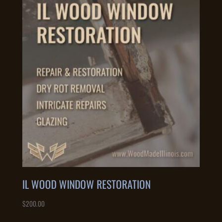
IL WOOD WINDOW RESTORATION
$
200.00