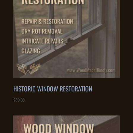
HISTORIC WINDOW RESTORATION
$
50.00