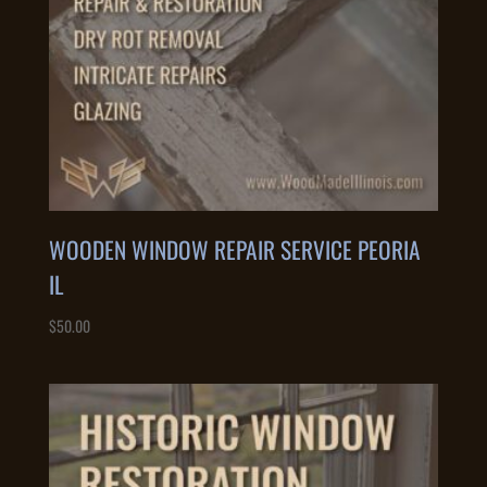
WOODEN WINDOW REPAIR SERVICE PEORIA
IL
$
50.00