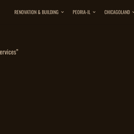
RENOVATION & BUILDING
PEORIA-IL
CHICAGOLAND
ervices”