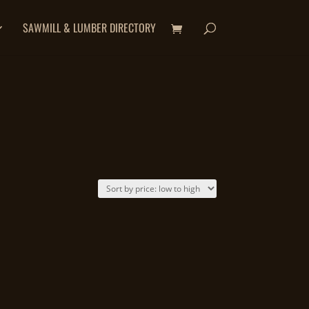
SAWMILL & LUMBER DIRECTORY