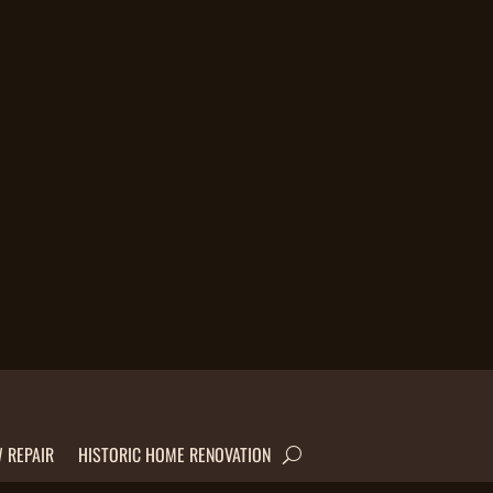
 REPAIR
HISTORIC HOME RENOVATION