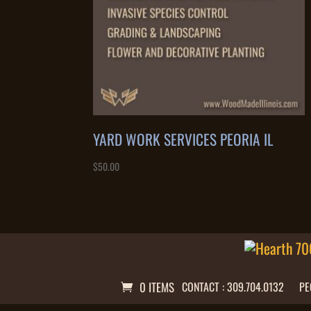
YARD WORK SERVICES PEORIA IL
$
50.00
0 ITEMS
CONTACT : 309.704.0132
PE