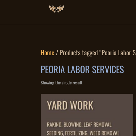
Home
/ Products tagged “Peoria Labor S
PEORIA LABOR SERVICES
Showing the single result