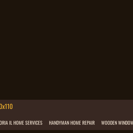
ORIA IL HOME SERVICES
HANDYMAN HOME REPAIR
WOODEN WINDOW