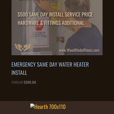
EMERGENCY SAME DAY WATER HEATER
INSTALL
Original
Current
$
900.00
$
500.00
price
price
was:
is:
$900.00.
$500.00.