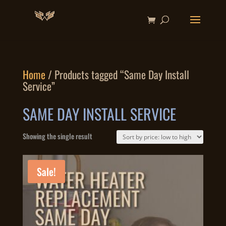
Home
/ Products tagged “Same Day Install
Service”
SAME DAY INSTALL SERVICE
Showing the single result
Sale!