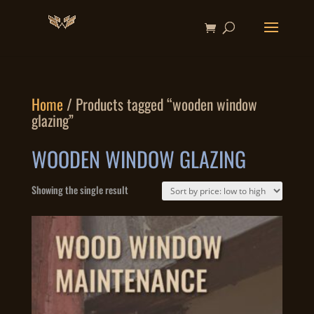
Home
/ Products tagged “wooden window
glazing”
WOODEN WINDOW GLAZING
Showing the single result