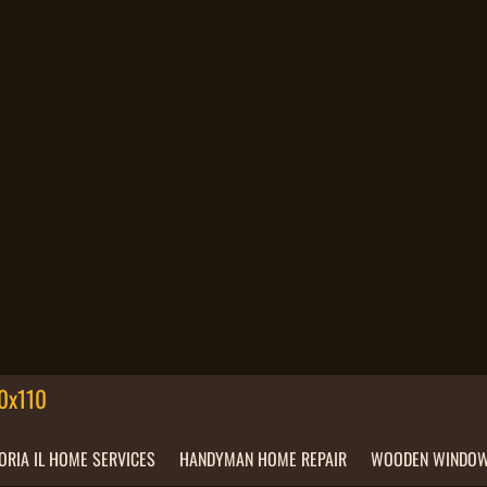
ORIA IL HOME SERVICES
HANDYMAN HOME REPAIR
WOODEN WINDOW