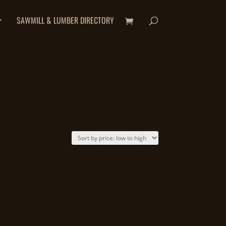
SAWMILL & LUMBER DIRECTORY