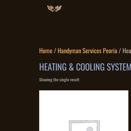
Home
/
Handyman Services Peoria
/ Hea
HEATING & COOLING SYSTEM
Showing the single result