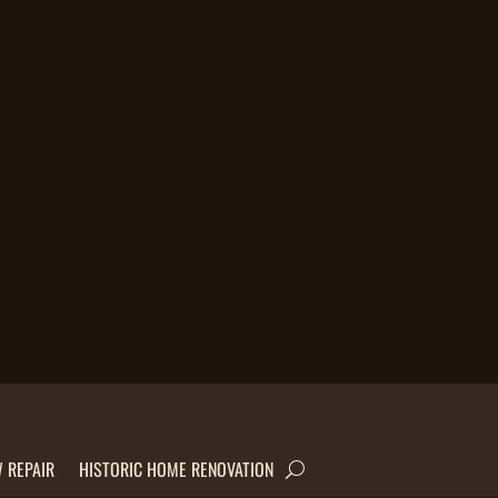
 REPAIR
HISTORIC HOME RENOVATION