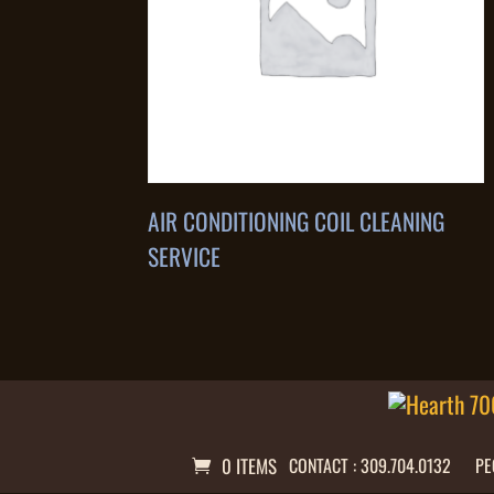
AIR CONDITIONING COIL CLEANING
SERVICE
0 ITEMS
CONTACT : 309.704.0132
PE