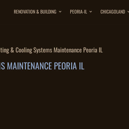
RENOVATION & BUILDING
PEORIA-IL
CHICAGOLAND
ting & Cooling Systems Maintenance Peoria IL
S MAINTENANCE PEORIA IL