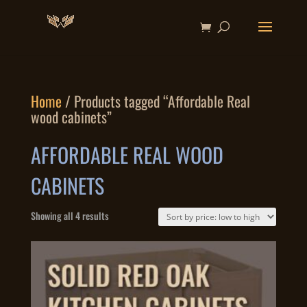
Home
/ Products tagged “Affordable Real
wood cabinets”
AFFORDABLE REAL WOOD
CABINETS
Sorted
Showing all 4 results
by
price:
low
to
high