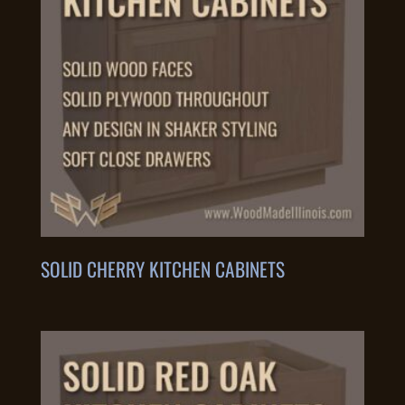
SOLID CHERRY KITCHEN CABINETS