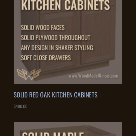
SOLID RED OAK KITCHEN CABINETS
$
400.00