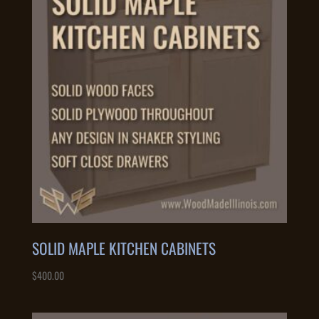
SOLID MAPLE KITCHEN CABINETS
$
400.00