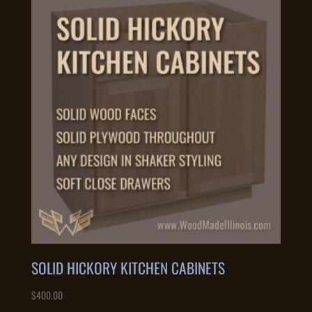
SOLID HICKORY KITCHEN CABINETS
$
400.00