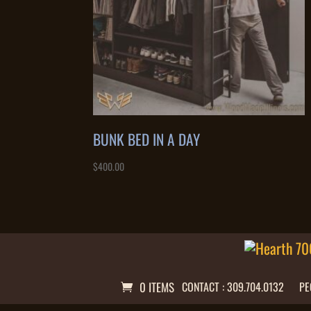
BUNK BED IN A DAY
$
400.00
0 ITEMS
CONTACT : 309.704.0132
PE