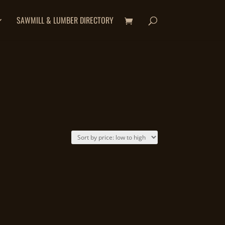
SAWMILL & LUMBER DIRECTORY