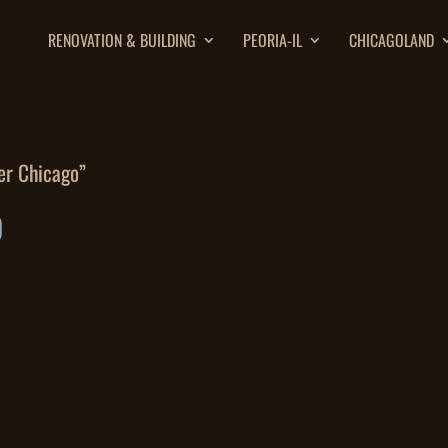
RENOVATION & BUILDING
PEORIA-IL
CHICAGOLAND
er Chicago”
O