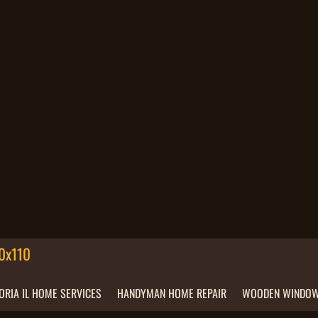
ORIA IL HOME SERVICES
HANDYMAN HOME REPAIR
WOODEN WINDOW