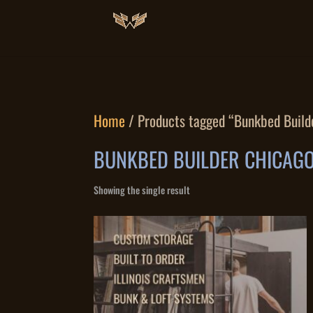
Home
/ Products tagged “Bunkbed Build
BUNKBED BUILDER CHICAG
Showing the single result