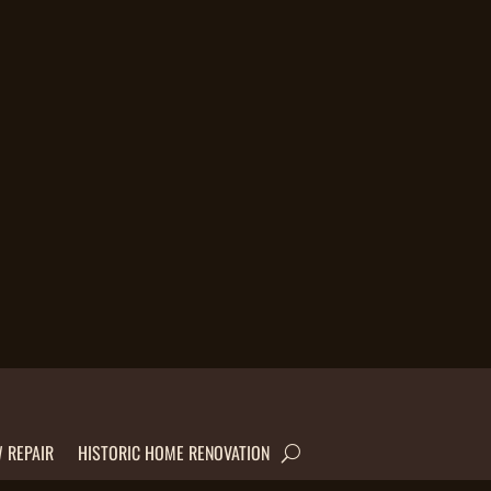
 REPAIR
HISTORIC HOME RENOVATION