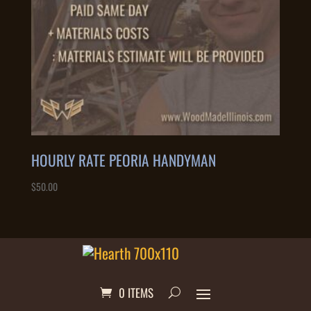
HOURLY RATE PEORIA HANDYMAN
$
50.00
0 ITEMS