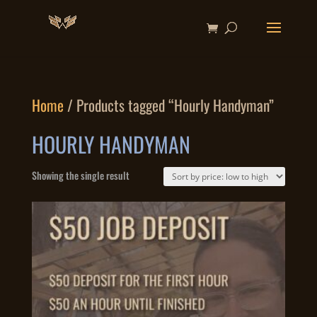
Home
/ Products tagged “Hourly Handyman”
HOURLY HANDYMAN
Showing the single result