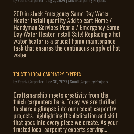
by
Peoria Carpenter
|
Aug 2, 2024
|
Small Carpentry Projects
200 in stock Emergency Same Day Water
Heater Install quantity Add to cart Home /
Handyman Services Peoria / Emergency Same
Day Water Heater Install Sale! Replacing a hot
water heater is a crucial home maintenance
task that ensures the continuous supply of hot
water...
TRUSTED LOCAL CARPENTRY EXPERTS
by
Peoria Carpenter
|
Dec 30, 2023
|
Small Carpentry Projects
Craftsmanship meets creativity from the
finish carpenters here. Today, we are thrilled
to share a glimpse into our recent carpentry
projects, highlighting the dedication and skill
that goes into every piece we create. As your
trusted local carpentry experts serving...