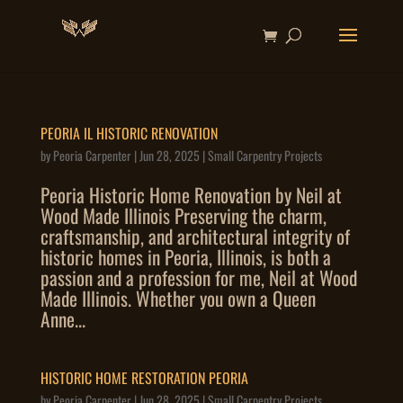
PEORIA IL HISTORIC RENOVATION
by
Peoria Carpenter
|
Jun 28, 2025
|
Small Carpentry Projects
Peoria Historic Home Renovation by Neil at
Wood Made Illinois Preserving the charm,
craftsmanship, and architectural integrity of
historic homes in Peoria, Illinois, is both a
passion and a profession for me, Neil at Wood
Made Illinois. Whether you own a Queen
Anne...
HISTORIC HOME RESTORATION PEORIA
by
Peoria Carpenter
|
Jun 28, 2025
|
Small Carpentry Projects