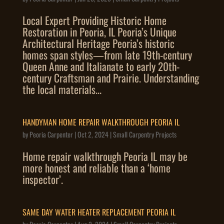
Local Expert Providing Historic Home
Restoration in Peoria, IL Peoria’s Unique
Architectural Heritage Peoria’s historic
homes span styles—from late 19th-century
Queen Anne and Italianate to early 20th-
century Craftsman and Prairie. Understanding
the local materials...
HANDYMAN HOME REPAIR WALKTHROUGH PEORIA IL
by
Peoria Carpenter
|
Oct 2, 2024
|
Small Carpentry Projects
Home repair walkthrough Peoria IL may be
more honest and reliable than a ‘home
inspector’.
SAME DAY WATER HEATER REPLACEMENT PEORIA IL