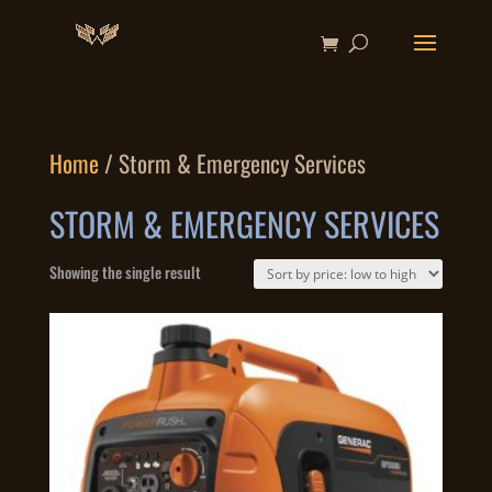
Home
/ Storm & Emergency Services
STORM & EMERGENCY SERVICES
Showing the single result