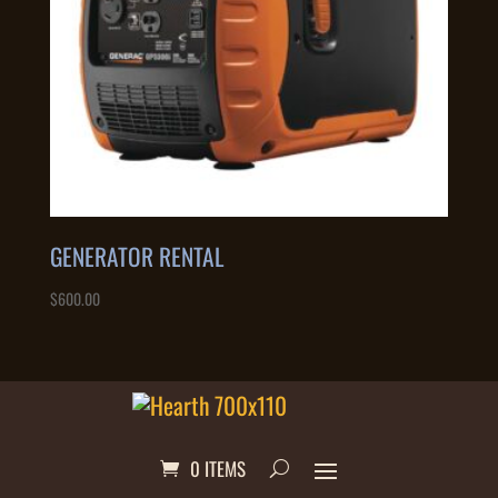
GENERATOR RENTAL
$
600.00
0 ITEMS