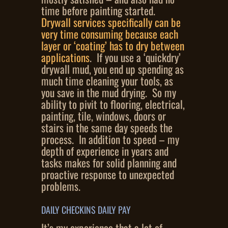
time before painting started.
Drywall services specifically can be
very time consuming because each
layer or ‘coating’ has to dry between
applications
. If you use a ‘quickdry’
drywall mud, you end up spending as
much time cleaning your tools, as
you save in the mud drying. So my
ability to pivit to flooring, electrical,
painting, tile, windows, doors or
stairs in the same day speeds the
process. In addition to speed – my
depth of experience in years and
tasks makes for solid planning and
proactive response to unexpected
problems.
DAILY CHECKINS DAILY PAY
It’s my experience that a lot of