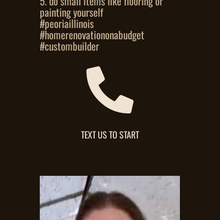
5. do small items like flooring or
painting yourself
#peoriaillinois
#homerenovationonabudget
#custombuilder

TEXT US TO START