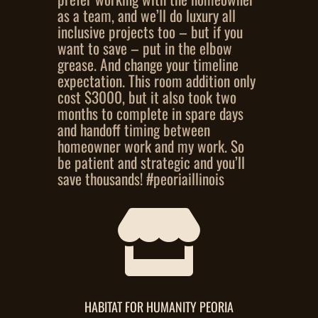
as a team, and we’ll do luxury all
inclusive projects too – but if you
want to save – put in the elbow
grease. And change your timeline
expectation. This room addition only
cost $3000, but it also took two
months to complete in spare days
and handoff timing between
homeowner work and my work. So
be patient and strategic and you’ll
save thousands! #peoriaillinois

HABITAT FOR HUMANITY PEORIA