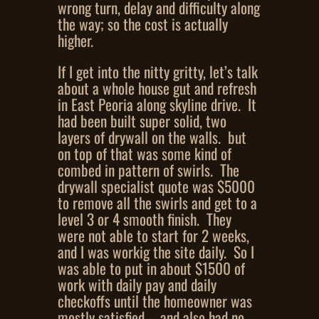
wrong turn, delay and difficulty along
the way; so the cost is actually
higher.
If I get into the nitty gritty, let’s talk
about a whole house gut and refresh
in East Peoria along skyline drive. It
had been built super solid, two
layers of drywall on the walls. but
on top of that was some kind of
combed in pattern of swirls. The
drywall specialist quote was $5000
to remove all the swirls and get to a
level 3 or 4 smooth finish. They
were not able to start for 2 weeks,
and I was workig the site daily. So I
was able to put in about $1500 of
work with daily pay and daily
checkoffs until the homeowner was
mostly satisfied – and also had no