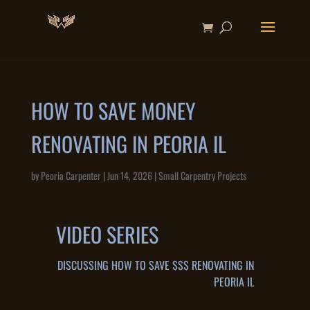
HOW TO SAVE MONEY
RENOVATING IN PEORIA IL
by
Peoria Carpenter
|
Jun 14, 2026
|
Small Carpentry Projects
VIDEO SERIES
DISCUSSING HOW TO SAVE $$$ RENOVATING IN
PEORIA IL