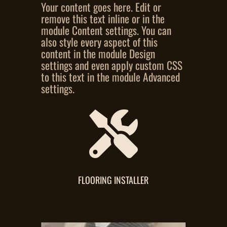
Your content goes here. Edit or
remove this text inline or in the
module Content settings. You can
also style every aspect of this
content in the module Design
settings and even apply custom CSS
to this text in the module Advanced
settings.

FLOORING INSTALLER