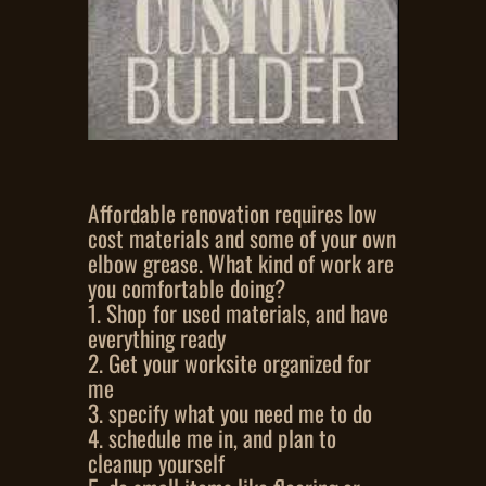
Affordable renovation requires low
cost materials and some of your own
elbow grease. What kind of work are
you comfortable doing?
1. Shop for used materials, and have
everything ready
2. Get your worksite organized for
me
3. specify what you need me to do
4. schedule me in, and plan to
cleanup yourself