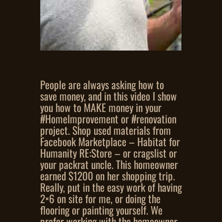
People are always asking how to
save money, and in this video I show
you how to MAKE money in your
#HomeImprovement or #renovation
project. Shop used materials from
Facebook Marketplace – Habitat for
Humanity RE:Store – or cragslist or
your packrat uncle. This homeowner
earned $1200 on her shopping trip.
Really, put in the easy work of having
2×6 on site for me, or doing the
flooring or painting yourself. We
prefer working with the homeowner