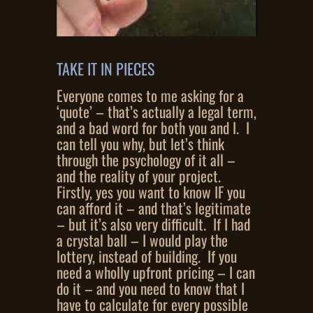
TAKE IT IN PIECES
Everyone comes to me asking for a
‘quote’ – that’s actually a legal term,
and a bad word for both you and I. I
can tell you why, but let’s think
through the psychology of it all –
and the reality of your project.
Firstly, yes you want to know IF you
can afford it – and that’s legitimate
– but it’s also very difficult. If I had
a crystal ball – I would play the
lottery, instead of building. If you
need a wholly upfront pricing – I can
do it – and you need to know that I
have to calculate for every possible