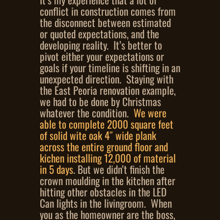
conflict in construction comes from
the disconnect between estimated
or quoted expectations, and the
developing reality. It’s better to
pivot either your expectations or
goals if your timeline is shifting in an
unexpected direction. Staying with
the East Peoria renovation example,
we had to be done by Christmas
whatever the condition.
We were
able to complete 2000 square feet
of solid wite oak 4″ wide plank
across the entire ground floor and
kichen installing 12,000 of material
in 5 days
. But we didn’t finish the
crown moulding in the kitchen after
hitting other obstacles in the LED
Can lights in the livingroom. When
you as the homeowner are the boss,