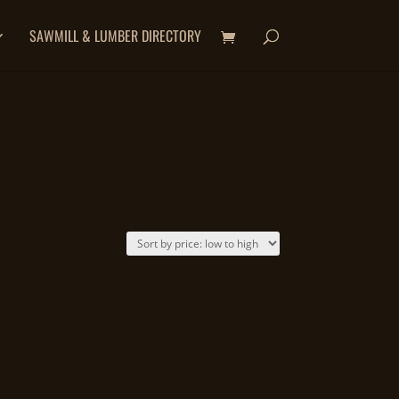
SAWMILL & LUMBER DIRECTORY