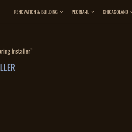
RENOVATION & BUILDING
PEORIA-IL
CHICAGOLAND
ring Installer”
ALLER