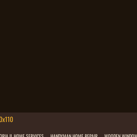
ORIA IL HOME SERVICES
HANDYMAN HOME REPAIR
WOODEN WINDOW