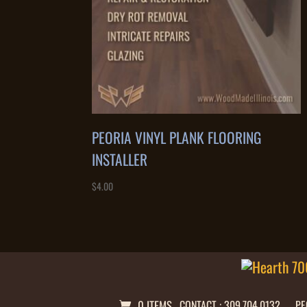
PEORIA VINYL PLANK FLOORING
INSTALLER
$
4.00
0 ITEMS
CONTACT : 309.704.0132
PE