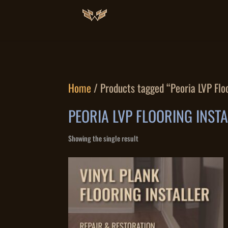
Home
/ Products tagged “Peoria LVP Floo
PEORIA LVP FLOORING INST
Showing the single result