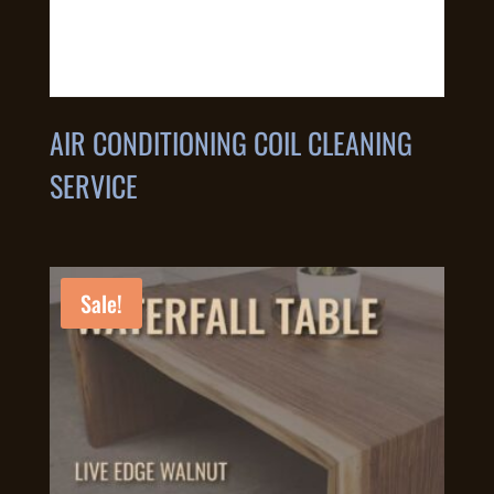
AIR CONDITIONING COIL CLEANING
SERVICE
Sale!