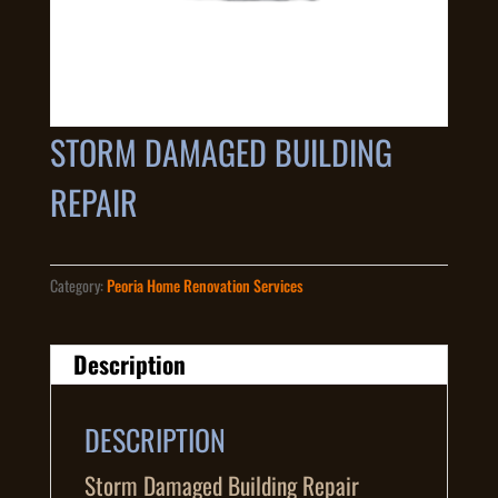
STORM DAMAGED BUILDING
REPAIR
Category:
Peoria Home Renovation Services
Description
DESCRIPTION
Storm Damaged Building Repair