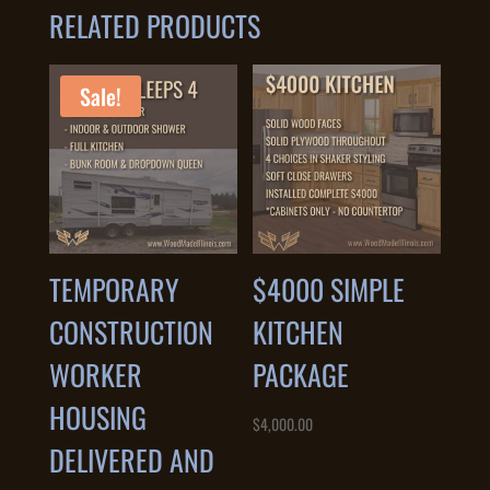
RELATED PRODUCTS
Sale!
TEMPORARY
$4000 SIMPLE
CONSTRUCTION
KITCHEN
WORKER
PACKAGE
HOUSING
$
4,000.00
DELIVERED AND