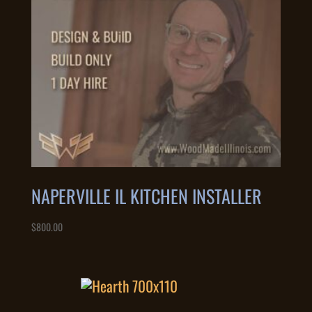
NAPERVILLE IL KITCHEN INSTALLER
$
800.00