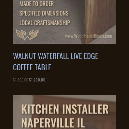
WALNUT WATERFALL LIVE EDGE
COFFEE TABLE
Original
Current
$
1,800.00
$
1,200.00
price
price
was:
is:
$1,800.00.
$1,200.00.