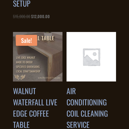
SETUP
Original
Current
$
15,000.00
$
12,000.00
price
price
was:
is:
$15,000.00.
$12,000.00.
Sale!
WALNUT
AIR
WATERFALL LIVE
CONDITIONING
EDGE COFFEE
COIL CLEANING
TABLE
SERVICE