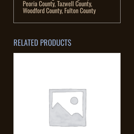
Peoria County, Tazwell County,
Woodford County, Fulton County
RELATED PRODUCTS