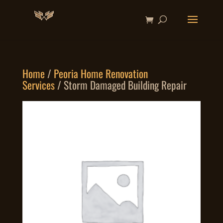
Home
/
Peoria Home Renovation
Services
/ Storm Damaged Building Repair