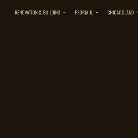
RENOVATION & BUILDING
PEORIA-IL
CHICAGOLAND