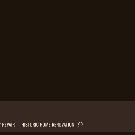
 REPAIR
HISTORIC HOME RENOVATION