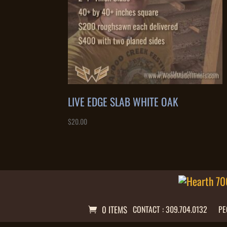
LIVE EDGE SLAB WHITE OAK
$
20.00
0 ITEMS
CONTACT : 309.704.0132
PE