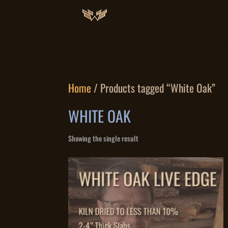
Home
/ Products tagged “White Oak”
WHITE OAK
Showing the single result