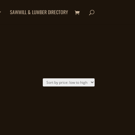
SAWMILL & LUMBER DIRECTORY