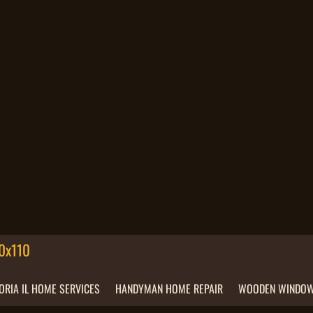
ORIA IL HOME SERVICES
HANDYMAN HOME REPAIR
WOODEN WINDOW