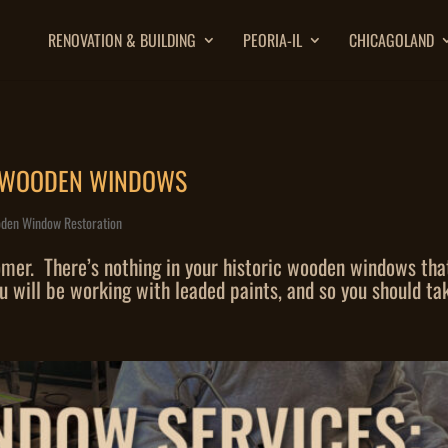
RENOVATION & BUILDING
PEORIA-IL
CHICAGOLAND
E WOODEN WINDOWS
den Window Restoration
r. There’s nothing in your historic wooden windows that r
will be working with leaded paints, and so you should tak