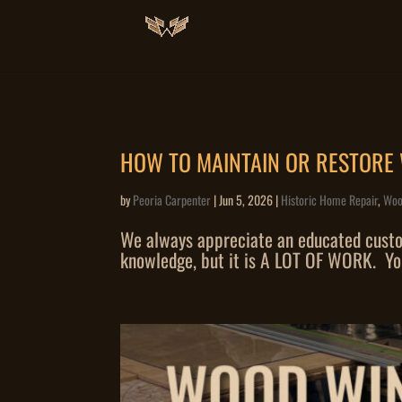
HOW TO MAINTAIN OR RESTOR
by
Peoria Carpenter
|
Jun 5, 2026
|
Historic Home Repair
,
Woo
We always appreciate an educated custome
knowledge, but it is A LOT OF WORK. You 