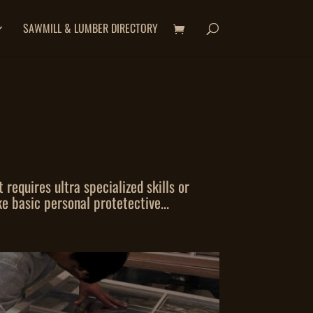
SAWMILL & LUMBER DIRECTORY
equires ultra specialized skills or
e basic personal protetective...