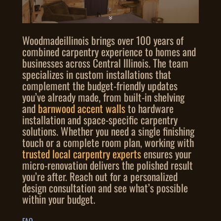
Woodmadeillinois brings over 100 years of
combined carpentry experience to homes and
businesses across Central Illinois. The team
specializes in custom installations that
complement the budget-friendly updates
you’ve already made, from built-in shelving
and
barnwood accent walls
to hardware
installation and space-specific carpentry
solutions. Whether you need a single finishing
touch or a complete room plan, working with
trusted local carpentry experts
ensures your
micro-renovation delivers the polished result
you’re after. Reach out for a personalized
design consultation and see what’s possible
within your budget.