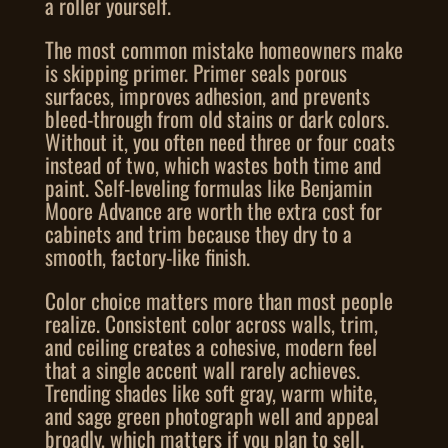
a roller yourself.
The most common mistake homeowners make
is skipping primer. Primer seals porous
surfaces, improves adhesion, and prevents
bleed-through from old stains or dark colors.
Without it, you often need three or four coats
instead of two, which wastes both time and
paint. Self-leveling formulas like Benjamin
Moore Advance are worth the extra cost for
cabinets and trim because they dry to a
smooth, factory-like finish.
Color choice matters more than most people
realize. Consistent color across walls, trim,
and ceiling creates a cohesive, modern feel
that a single accent wall rarely achieves.
Trending shades like soft gray, warm white,
and sage green photograph well and appeal
broadly, which matters if you plan to sell.