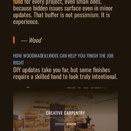
fund
for every project, even small ones,
because hidden issues surface even in minor
updates. That buffer is not pessimism. It is
experience.
— Wood
HOW WOODMADEILLINOIS CAN HELP YOU FINISH THE JOB
RIGHT
DIY updates take you far, but some finishes
require a skilled hand to look truly intentional.