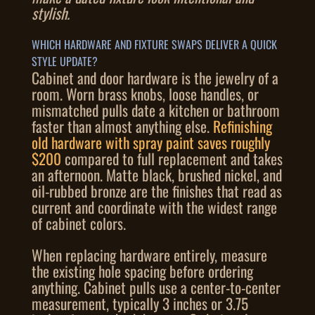
stylish.
WHICH HARDWARE AND FIXTURE SWAPS DELIVER A QUICK
STYLE UPDATE?
Cabinet and door hardware is the jewelry of a
room. Worn brass knobs, loose handles, or
mismatched pulls date a kitchen or bathroom
faster than almost anything else.
Refinishing
old hardware with spray paint saves roughly
$200
compared to full replacement and takes
an afternoon. Matte black, brushed nickel, and
oil-rubbed bronze are the finishes that read as
current and coordinate with the widest range
of cabinet colors.
When replacing hardware entirely, measure
the existing hole spacing before ordering
anything. Cabinet pulls use a center-to-center
measurement, typically 3 inches or 3.75