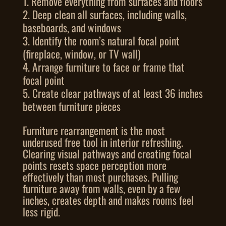
Remove everything from surfaces and floors
Deep clean all surfaces, including walls,
baseboards, and windows
Identify the room’s natural focal point
(fireplace, window, or TV wall)
Arrange furniture to face or frame that
focal point
Create clear pathways of at least 36 inches
between furniture pieces
Furniture rearrangement is the most
underused free tool in interior refreshing.
Clearing visual pathways and creating focal
points resets space perception more
effectively than most purchases. Pulling
furniture away from walls, even by a few
inches, creates depth and makes rooms feel
less rigid.