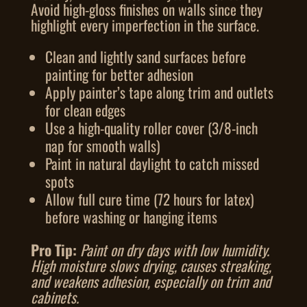
Avoid high-gloss finishes on walls since they
highlight every imperfection in the surface.
Clean and lightly sand surfaces before
painting for better adhesion
Apply painter’s tape along trim and outlets
for clean edges
Use a high-quality roller cover (3/8-inch
nap for smooth walls)
Paint in natural daylight to catch missed
spots
Allow full cure time (72 hours for latex)
before washing or hanging items
Pro Tip:
Paint on dry days with low humidity.
High moisture slows drying, causes streaking,
and weakens adhesion, especially on trim and
cabinets.