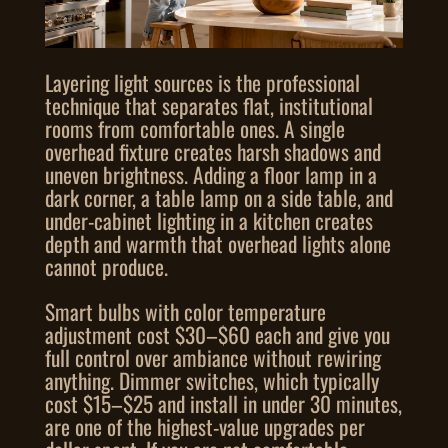
Layering light sources is the professional
technique that separates flat, institutional
rooms from comfortable ones. A single
overhead fixture creates harsh shadows and
uneven brightness. Adding a floor lamp in a
dark corner, a table lamp on a side table, and
under-cabinet lighting in a kitchen creates
depth and warmth that overhead lights alone
cannot produce.
Smart bulbs with color temperature
adjustment cost $30–$60 each and give you
full control over ambiance without rewiring
anything. Dimmer switches, which typically
cost $15–$25 and install in under 30 minutes,
are one of the highest-value upgrades per