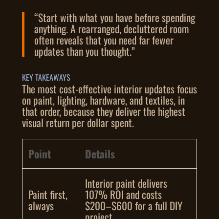
“Start with what you have before spending
anything. A rearranged, decluttered room
often reveals that you need far fewer
updates than you thought.”
KEY TAKEAWAYS
The most cost-effective interior updates focus
on paint, lighting, hardware, and textiles, in
that order, because they deliver the highest
visual return per dollar spent.
Point
Details
Interior paint delivers
Paint first,
107% ROI and costs
always
$200–$600 for a full DIY
project.