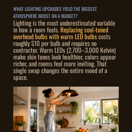
WHAT LIGHTING UPGRADES YIELD THE BIGGEST
ATMOSPHERE BOOST ON A BUDGET?
Lighting is the most underestimated variable
in how a room feels.
Replacing cool-toned
overhead bulbs with warm LED bulbs
costs
roughly $10 per bulb and requires no
contractor. Warm LEDs (2,700–3,000 Kelvin)
make skin tones look healthier, colors appear
richer, and rooms feel more inviting. That
single swap changes the entire mood of a
space.