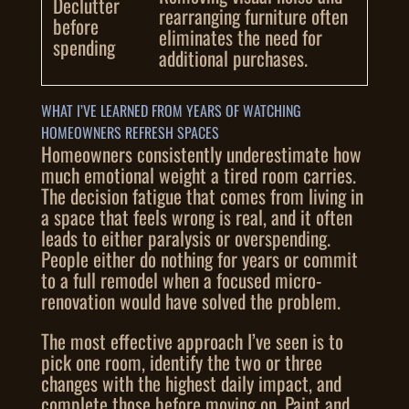
Declutter
rearranging furniture often
before
eliminates the need for
spending
additional purchases.
WHAT I’VE LEARNED FROM YEARS OF WATCHING
HOMEOWNERS REFRESH SPACES
Homeowners consistently underestimate how
much emotional weight a tired room carries.
The decision fatigue that comes from living in
a space that feels wrong is real, and it often
leads to either paralysis or overspending.
People either do nothing for years or commit
to a full remodel when a focused micro-
renovation would have solved the problem.
The most effective approach I’ve seen is to
pick one room, identify the two or three
changes with the highest daily impact, and
complete those before moving on. Paint and