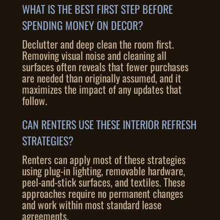
WHAT IS THE BEST FIRST STEP BEFORE
SPENDING MONEY ON DECOR?
Declutter and deep clean the room first.
Removing visual noise and cleaning all
surfaces often reveals that fewer purchases
are needed than originally assumed, and it
maximizes the impact of any updates that
follow.
CAN RENTERS USE THESE INTERIOR REFRESH
STRATEGIES?
Renters can apply most of these strategies
using plug-in lighting, removable hardware,
peel-and-stick surfaces, and textiles. These
approaches require no permanent changes
and work within most standard lease
agreements.