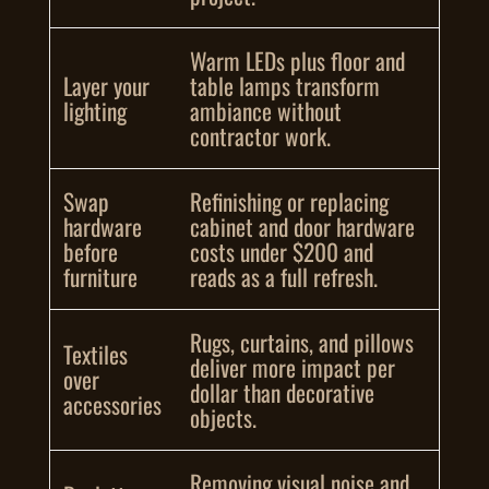
Warm LEDs plus floor and
Layer your
table lamps transform
lighting
ambiance without
contractor work.
Swap
Refinishing or replacing
hardware
cabinet and door hardware
before
costs under $200 and
furniture
reads as a full refresh.
Rugs, curtains, and pillows
Textiles
deliver more impact per
over
dollar than decorative
accessories
objects.
Removing visual noise and