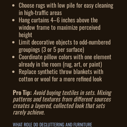
Choose rugs with low pile for easy cleaning
in high-traffic areas
Hang curtains 4–6 inches above the
window frame to maximize perceived
height
Limit decorative objects to odd-numbered
groupings (3 or 5 per surface)
Coordinate pillow colors with one element
already in the room (rug, art, or paint)
Replace synthetic throw blankets with
cotton or wool for a more refined look
Pro Tip:
Avoid buying textiles in sets. Mixing
patterns and textures from different sources
creates a layered, collected look that sets
rarely achieve.
WHAT ROLE DO DECLUTTERING AND FURNITURE