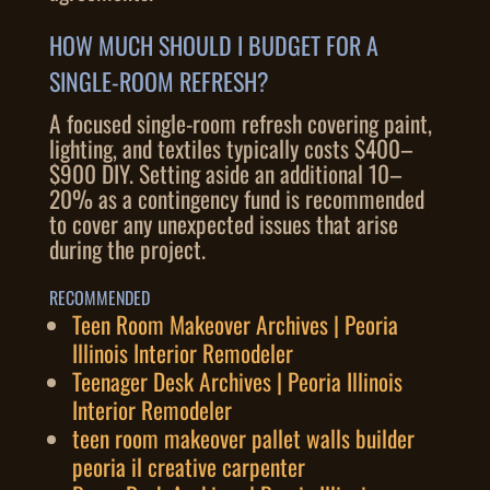
HOW MUCH SHOULD I BUDGET FOR A
SINGLE-ROOM REFRESH?
A focused single-room refresh covering paint,
lighting, and textiles typically costs $400–
$900 DIY. Setting aside an additional 10–
20% as a contingency fund is recommended
to cover any unexpected issues that arise
during the project.
RECOMMENDED
Teen Room Makeover Archives | Peoria
Illinois Interior Remodeler
Teenager Desk Archives | Peoria Illinois
Interior Remodeler
teen room makeover pallet walls builder
peoria il creative carpenter