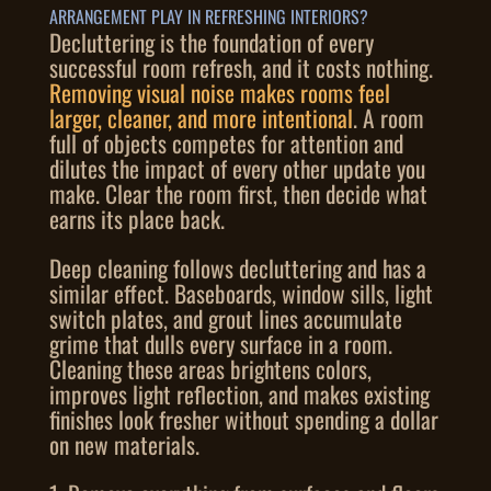
ARRANGEMENT PLAY IN REFRESHING INTERIORS?
Decluttering is the foundation of every
successful room refresh, and it costs nothing.
Removing visual noise makes rooms feel
larger, cleaner, and more intentional
. A room
full of objects competes for attention and
dilutes the impact of every other update you
make. Clear the room first, then decide what
earns its place back.
Deep cleaning follows decluttering and has a
similar effect. Baseboards, window sills, light
switch plates, and grout lines accumulate
grime that dulls every surface in a room.
Cleaning these areas brightens colors,
improves light reflection, and makes existing
finishes look fresher without spending a dollar
on new materials.