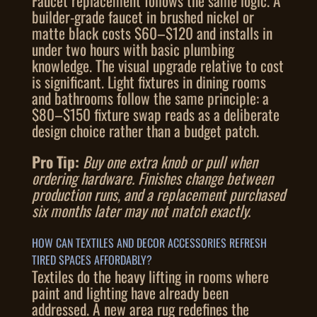
Faucet replacement follows the same logic. A
builder-grade faucet in brushed nickel or
matte black costs $60–$120 and installs in
under two hours with basic plumbing
knowledge. The visual upgrade relative to cost
is significant. Light fixtures in dining rooms
and bathrooms follow the same principle: a
$80–$150 fixture swap reads as a deliberate
design choice rather than a budget patch.
Pro Tip:
Buy one extra knob or pull when
ordering hardware. Finishes change between
production runs, and a replacement purchased
six months later may not match exactly.
HOW CAN TEXTILES AND DECOR ACCESSORIES REFRESH
TIRED SPACES AFFORDABLY?
Textiles do the heavy lifting in rooms where
paint and lighting have already been
addressed. A new area rug redefines the