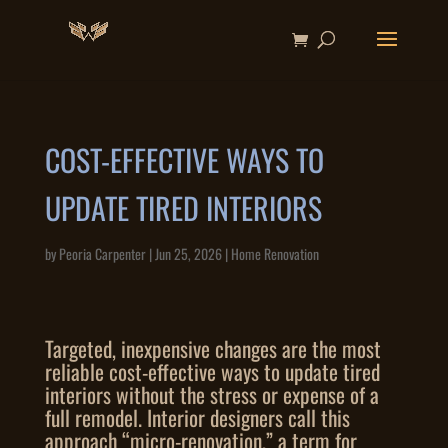
COST-EFFECTIVE WAYS TO
UPDATE TIRED INTERIORS
by
Peoria Carpenter
|
Jun 25, 2026
|
Home Renovation
Targeted, inexpensive changes are the most
reliable cost-effective ways to update tired
interiors without the stress or expense of a
full remodel. Interior designers call this
approach “micro-renovation,” a term for