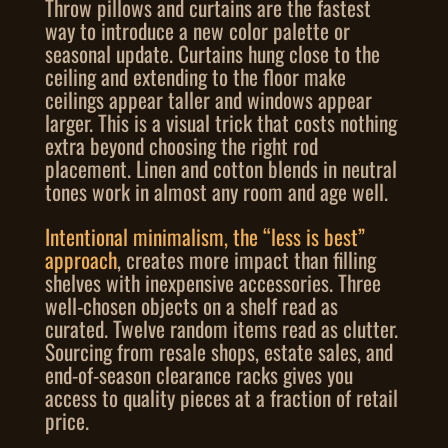
Throw pillows and curtains are the fastest
way to introduce a new color palette or
seasonal update. Curtains hung close to the
ceiling and extending to the floor make
ceilings appear taller and windows appear
larger. This is a visual trick that costs nothing
extra beyond choosing the right rod
placement. Linen and cotton blends in neutral
tones work in almost any room and age well.
Intentional minimalism, the “less is best”
approach
, creates more impact than filling
shelves with inexpensive accessories. Three
well-chosen objects on a shelf read as
curated. Twelve random items read as clutter.
Sourcing from resale shops, estate sales, and
end-of-season clearance racks gives you
access to quality pieces at a fraction of retail
price.