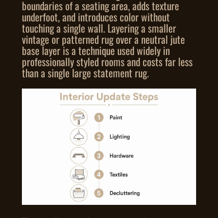
boundaries of a seating area, adds texture
underfoot, and introduces color without
touching a single wall. Layering a smaller
vintage or patterned rug over a neutral jute
base layer is a technique used widely in
professionally styled rooms and costs far less
than a single large statement rug.