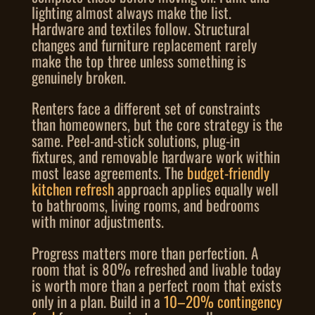
lighting almost always make the list.
Hardware and textiles follow. Structural
changes and furniture replacement rarely
make the top three unless something is
genuinely broken.
Renters face a different set of constraints
than homeowners, but the core strategy is the
same. Peel-and-stick solutions, plug-in
fixtures, and removable hardware work within
most lease agreements. The
budget-friendly
kitchen refresh
approach applies equally well
to bathrooms, living rooms, and bedrooms
with minor adjustments.
Progress matters more than perfection. A
room that is 80% refreshed and livable today
is worth more than a perfect room that exists
only in a plan. Build in a
10–20% contingency