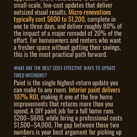
small-scale, low-cost updates that deliver
outsized visual results.
Micro-renovations
typically cost $600 to $1,200
, complete in
one to three days, and deliver roughly 80% of
the impact of a major remodel at 20% of the
effort. For homeowners and renters who want
a fresher space without gutting their savings,
this is the most practical path forward.
WHAT ARE THE BEST COST-EFFECTIVE WAYS TO UPDATE
TIRED INTERIORS?
Paint is the single highest-return update you
can make to any room.
Interior paint delivers
107% ROI
, making it one of the few home
improvements that returns more than you
spend. A DIY paint job for a full home runs
$200–$600, while hiring a professional costs
$1,500–$4,000. The gap between those two
numbers is your best argument for picking up