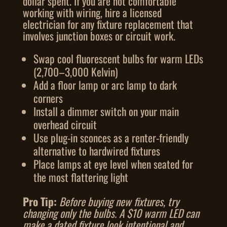
dollar spent. If you are not comfortable
working with wiring, hire a licensed
electrician for any fixture replacement that
involves junction boxes or circuit work.
Swap cool fluorescent bulbs for warm LEDs
(2,700–3,000 Kelvin)
Add a floor lamp or arc lamp to dark
corners
Install a dimmer switch on your main
overhead circuit
Use plug-in sconces as a renter-friendly
alternative to hardwired fixtures
Place lamps at eye level when seated for
the most flattering light
Pro Tip:
Before buying new fixtures, try
changing only the bulbs. A $10 warm LED can
make a dated fixture look intentional and