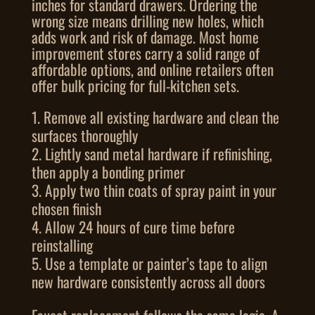
inches for standard drawers. Ordering the
wrong size means drilling new holes, which
adds work and risk of damage. Most home
improvement stores carry a solid range of
affordable options, and online retailers often
offer bulk pricing for full-kitchen sets.
Remove all existing hardware and clean the
surfaces thoroughly
Lightly sand metal hardware if refinishing,
then apply a bonding primer
Apply two thin coats of spray paint in your
chosen finish
Allow 24 hours of cure time before
reinstalling
Use a template or painter’s tape to align
new hardware consistently across all doors