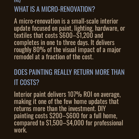
FAQ
WHAT IS A MICRO-RENOVATION?
A micro-renovation is a small-scale interior
update focused on paint, lighting, hardware, or
textiles that costs $600–$1,200 and
completes in one to three days. It delivers
roughly 80% of the visual impact of a major
remodel at a fraction of the cost.
DOES PAINTING REALLY RETURN MORE THAN
IT COSTS?
Interior paint delivers 107% ROI on average,
making it one of the few home updates that
returns more than the investment. DIY
painting costs $200–$600 for a full home,
compared to $1,500–$4,000 for professional
work.