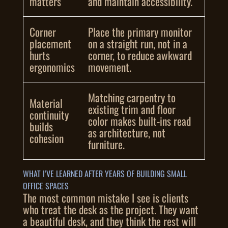
matters
and maintain accessibility.
Corner
Place the primary monitor
placement
on a straight run, not in a
hurts
corner, to reduce awkward
ergonomics
movement.
Matching carpentry to
Material
existing trim and floor
continuity
color makes built-ins read
builds
as architecture, not
cohesion
furniture.
WHAT I’VE LEARNED AFTER YEARS OF BUILDING SMALL
OFFICE SPACES
The most common mistake I see is clients
who treat the desk as the project. They want
a beautiful desk, and they think the rest will