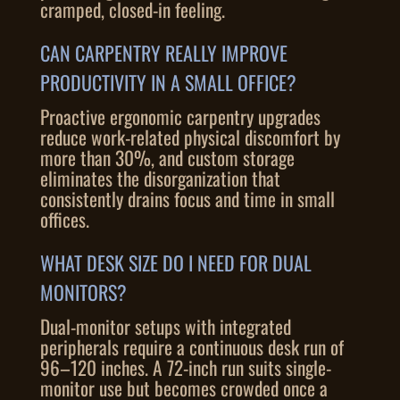
cramped, closed-in feeling.
CAN CARPENTRY REALLY IMPROVE
PRODUCTIVITY IN A SMALL OFFICE?
Proactive ergonomic carpentry upgrades
reduce work-related physical discomfort by
more than 30%, and custom storage
eliminates the disorganization that
consistently drains focus and time in small
offices.
WHAT DESK SIZE DO I NEED FOR DUAL
MONITORS?
Dual-monitor setups with integrated
peripherals require a continuous desk run of
96–120 inches. A 72-inch run suits single-
monitor use but becomes crowded once a