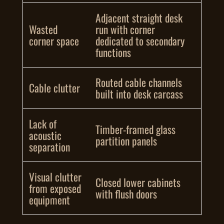
Adjacent straight desk
Wasted
run with corner
corner space
dedicated to secondary
functions
Routed cable channels
Cable clutter
built into desk carcass
Lack of
Timber-framed glass
acoustic
partition panels
separation
Visual clutter
Closed lower cabinets
from exposed
with flush doors
equipment