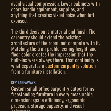
avoid visual compression. Lower cabinets with
doors handle equipment, supplies, and
anything that creates visual noise when left
exposed.
The third decision is material and finish. The
carpentry should extend the existing
architecture of the room, not compete with it.
Matching the trim profile, ceiling height, and
floor color creates the impression that the
built-ins were always there. That continuity is
what separates a
custom carpentry solution
from a furniture installation.
KEY TAKEAWAYS
Custom small office carpentry outperforms
freestanding furniture in every measurable
dimension: space efficiency, ergonomic
precision, storage capacity, and visual