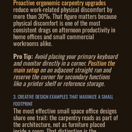
Proactive ergonomic carpentry upgrades
reduce work-related physical discomfort by
more than 30%. That figure matters because
physical discomfort is one of the most
consistent drags on afternoon productivity in
home offices and small commercial
workrooms alike.
Pro Tip:
Avoid placing your primary keyboard
and monitor directly in a corner.
Position the
main setup
on an adjacent straight run and
reserve the corner for secondary functions
like a printer shelf or reference storage.
3. CREATIVE DESIGN EXAMPLES THAT MAXIMIZE A SMALL
FOOTPRINT
The most effective small space office designs
share one trait: the carpentry reads as part of
the architecture, not as furniture placed
inside a room. That distinction is the