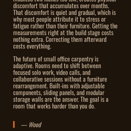
discomfort that accumulates over months.
That discomfort is quiet and gradual, which is
why most people attribute it to stress or
fatigue rather than their furniture. Getting the
measurements right at the build stage costs
nothing extra. Correcting them afterward
costs everything.
The future of small office carpentry is
adaptive. Rooms need to shift between
focused solo work, video calls, and
collaborative sessions without a furniture
rearrangement. Built-ins with adjustable
components, sliding panels, and modular
storage walls are the answer. The goal is a
room that works harder than you do.
— Wood