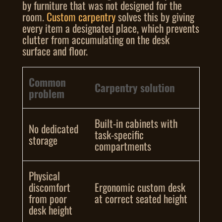
by furniture that was not designed for the
room.
Custom carpentry
solves this by giving
every item a designated place, which prevents
clutter from accumulating on the desk
surface and floor.
Common
Carpentry solution
problem
Built-in cabinets with
No dedicated
task-specific
storage
compartments
Physical
discomfort
Ergonomic custom desk
from poor
at correct seated height
desk height