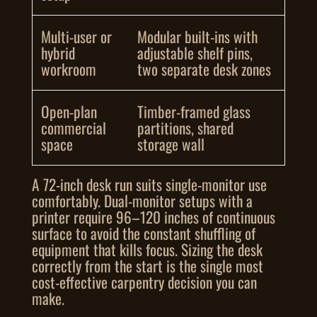
Multi-user or
Modular built-ins with
hybrid
adjustable shelf pins,
workroom
two separate desk zones
Open-plan
Timber-framed glass
commercial
partitions, shared
space
storage wall
A 72-inch desk run suits single-monitor use
comfortably. Dual-monitor setups with a
printer require 96–120 inches of continuous
surface to avoid the constant shuffling of
equipment that kills focus. Sizing the desk
correctly from the start is the single most
cost-effective carpentry decision you can
make.