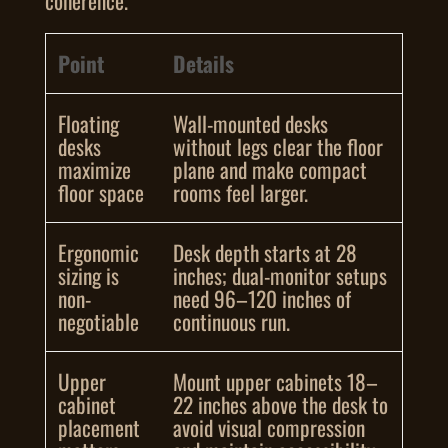
coherence.
Point
Details
Floating
Wall-mounted desks
desks
without legs clear the floor
maximize
plane and make compact
floor space
rooms feel larger.
Ergonomic
Desk depth starts at 28
sizing is
inches; dual-monitor setups
non-
need 96–120 inches of
negotiable
continuous run.
Upper
Mount upper cabinets 18–
cabinet
22 inches above the desk to
placement
avoid visual compression