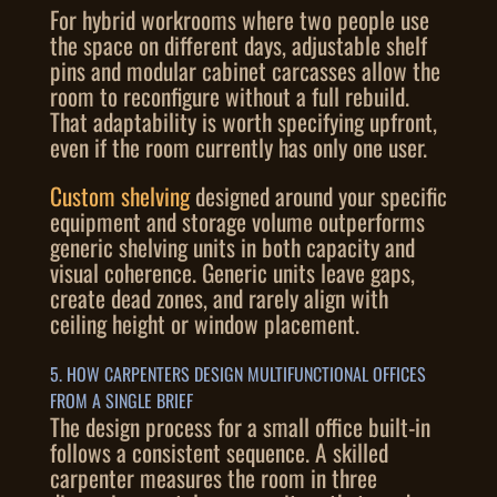
For hybrid workrooms where two people use
the space on different days, adjustable shelf
pins and modular cabinet carcasses allow the
room to reconfigure without a full rebuild.
That adaptability is worth specifying upfront,
even if the room currently has only one user.
Custom shelving
designed around your specific
equipment and storage volume outperforms
generic shelving units in both capacity and
visual coherence. Generic units leave gaps,
create dead zones, and rarely align with
ceiling height or window placement.
5. HOW CARPENTERS DESIGN MULTIFUNCTIONAL OFFICES
FROM A SINGLE BRIEF
The design process for a small office built-in
follows a consistent sequence. A skilled
carpenter measures the room in three