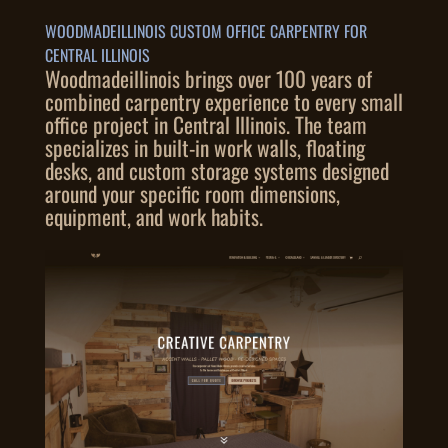
WOODMADEILLINOIS CUSTOM OFFICE CARPENTRY FOR
CENTRAL ILLINOIS
Woodmadeillinois brings over 100 years of
combined carpentry experience to every small
office project in Central Illinois. The team
specializes in built-in work walls, floating
desks, and custom storage systems designed
around your specific room dimensions,
equipment, and work habits.