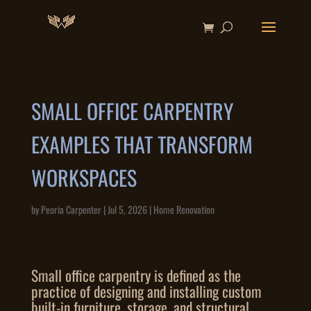
SMALL OFFICE CARPENTRY
EXAMPLES THAT TRANSFORM
WORKSPACES
by
Peoria Carpenter
|
Jul 5, 2026
|
Home Renovation
Small office carpentry is defined as the
practice of designing and installing custom
built-in furniture, storage, and structural