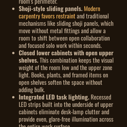
room’s perimeter.
Shoji-style sliding panels.
Modern
carpentry favors restraint
and traditional
mechanisms like sliding shoji panels, which
move without metal fittings and allow a
room to shift between open collaboration
and focused solo work within seconds.
Closed lower cabinets with open upper
shelves.
This combination keeps the visual
weight of the room low and the upper zone
light. Books, plants, and framed items on
open shelves soften the space without
adding bulk.
Integrated LED task lighting.
Recessed
LED strips built into the underside of upper
cabinets eliminate desk-lamp clutter and
provide even, glare-free illumination across
the entire work surface.