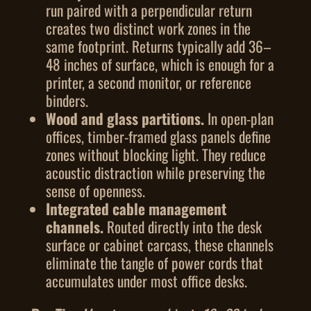
run paired with a perpendicular return
creates two distinct work zones in the
same footprint. Returns typically add 36–
48 inches of surface, which is enough for a
printer, a second monitor, or reference
binders.
Wood and glass partitions.
In open-plan
offices, timber-framed glass panels define
zones without blocking light. They reduce
acoustic distraction while preserving the
sense of openness.
Integrated cable management
channels.
Routed directly into the desk
surface or cabinet carcass, these channels
eliminate the tangle of power cords that
accumulates under most office desks.