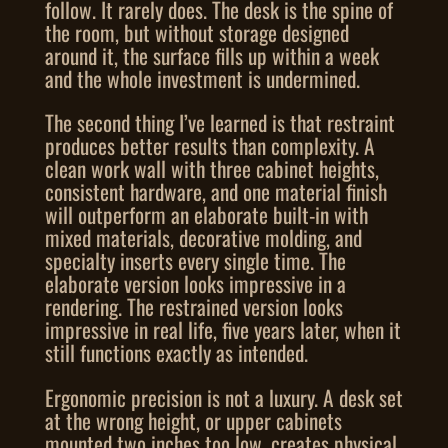
follow. It rarely does. The desk is the spine of
the room, but without storage designed
around it, the surface fills up within a week
and the whole investment is undermined.
The second thing I’ve learned is that restraint
produces better results than complexity. A
clean work wall with three cabinet heights,
consistent hardware, and one material finish
will outperform an elaborate built-in with
mixed materials, decorative molding, and
specialty inserts every single time. The
elaborate version looks impressive in a
rendering. The restrained version looks
impressive in real life, five years later, when it
still functions exactly as intended.
Ergonomic precision is not a luxury. A desk set
at the wrong height, or upper cabinets
mounted two inches too low, creates physical