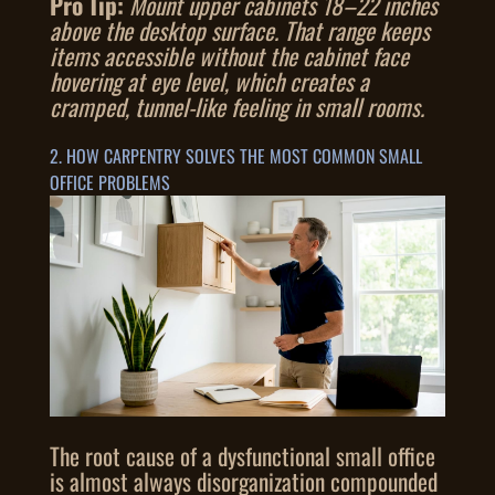
Pro Tip:
Mount upper cabinets 18–22 inches
above the desktop surface. That range keeps
items accessible without the cabinet face
hovering at eye level, which creates a
cramped, tunnel-like feeling in small rooms.
2. HOW CARPENTRY SOLVES THE MOST COMMON SMALL
OFFICE PROBLEMS
The root cause of a dysfunctional small office
is almost always disorganization compounded