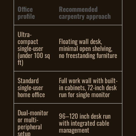
Office
Recommended
profile
carpentry approach
Ultra-
compact
Floating wall desk,
single-user
minimal open shelving,
(under 100 sq
no freestanding furniture
ft)
Standard
Full work wall with built-
single-user
in cabinets, 72-inch desk
home office
run for single monitor
Dual-monitor
96–120 inch desk run
or multi-
with integrated cable
peripheral
management
setup