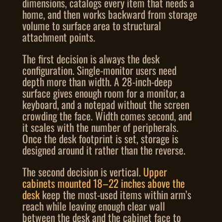
dimensions, catalogs every item that needs a
home, and then works backward from storage
volume to surface area to structural
attachment points.
The first decision is always the desk
configuration. Single-monitor users need
depth more than width. A 28-inch-deep
surface gives enough room for a monitor, a
keyboard, and a notepad without the screen
crowding the face. Width comes second, and
it scales with the number of peripherals.
Once the desk footprint is set, storage is
designed around it rather than the reverse.
The second decision is vertical.
Upper
cabinets mounted 18–22 inches above the
desk
keep the most-used items within arm’s
reach while leaving enough clear wall
between the desk and the cabinet face to