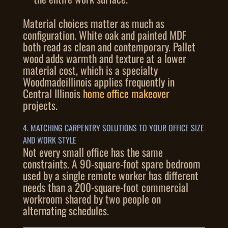
Material choices matter as much as
configuration. White oak and painted MDF
both read as clean and contemporary. Pallet
wood adds warmth and texture at a lower
material cost, which is a specialty
Woodmadeillinois applies frequently in
Central Illinois
home office makeover
projects.
4. MATCHING CARPENTRY SOLUTIONS TO YOUR OFFICE SIZE
AND WORK STYLE
Not every small office has the same
constraints. A 90-square-foot spare bedroom
used by a single remote worker has different
needs than a 200-square-foot commercial
workroom shared by two people on
alternating schedules.