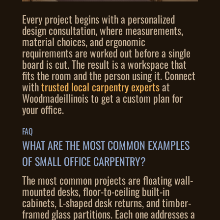
Every project begins with a personalized
design consultation, where measurements,
material choices, and ergonomic
requirements are worked out before a single
board is cut. The result is a workspace that
fits the room and the person using it. Connect
with
trusted local carpentry experts
at
Woodmadeillinois to get a custom plan for
your office.
FAQ
WHAT ARE THE MOST COMMON EXAMPLES
OF SMALL OFFICE CARPENTRY?
The most common projects are floating wall-
mounted desks, floor-to-ceiling built-in
cabinets, L-shaped desk returns, and timber-
framed glass partitions. Each one addresses a