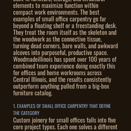
elements to maximize function within
compact work environments. The best
examples of small office carpentry go far
beyond a floating shelf or a freestanding desk.
They treat the room itself as the skeleton and
the woodwork as the connective tissue,
turning dead corners, bare walls, and awkward
alcoves into purposeful, productive space.
Woodmadeillinois has spent over 100 years of
combined team experience doing exactly this
for offices and home workrooms across
Central Illinois, and the results consistently
outperform anything pulled from a big-box
furniture catalog.
1. EXAMPLES OF SMALL OFFICE CARPENTRY THAT DEFINE
THE CATEGORY
Custom joinery for small offices falls into five
core project types. Each one solves a different