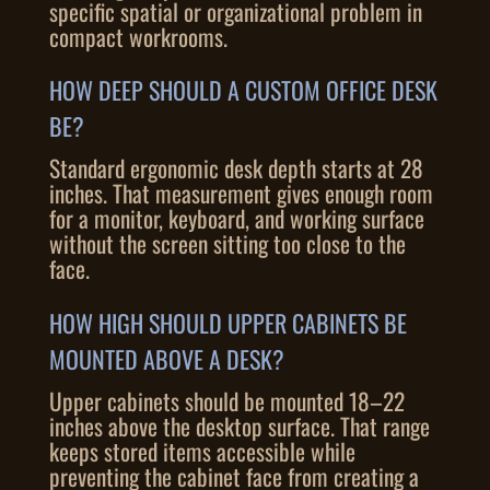
specific spatial or organizational problem in
compact workrooms.
HOW DEEP SHOULD A CUSTOM OFFICE DESK
BE?
Standard ergonomic desk depth starts at 28
inches. That measurement gives enough room
for a monitor, keyboard, and working surface
without the screen sitting too close to the
face.
HOW HIGH SHOULD UPPER CABINETS BE
MOUNTED ABOVE A DESK?
Upper cabinets should be mounted 18–22
inches above the desktop surface. That range
keeps stored items accessible while
preventing the cabinet face from creating a