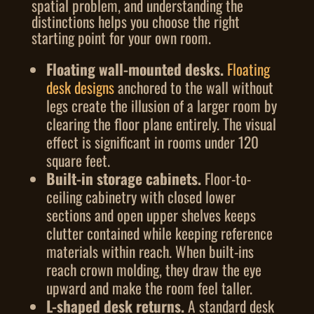
spatial problem, and understanding the
distinctions helps you choose the right
starting point for your own room.
Floating wall-mounted desks.
Floating
desk designs
anchored to the wall without
legs create the illusion of a larger room by
clearing the floor plane entirely. The visual
effect is significant in rooms under 120
square feet.
Built-in storage cabinets.
Floor-to-
ceiling cabinetry with closed lower
sections and open upper shelves keeps
clutter contained while keeping reference
materials within reach. When built-ins
reach crown molding, they draw the eye
upward and make the room feel taller.
L-shaped desk returns.
A standard desk