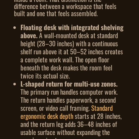
difference between a workspace that feels
built and one that feels assembled.
Floating desk with integrated shelving
above.
A wall-mounted desk at standard
height (28–30 inches) with a continuous
shelf run above it at 50–52 inches creates
a complete work wall. The open floor
beneath the desk makes the room feel
twice its actual size.
L-shaped return for multi-use zones.
The primary run handles computer work.
The return handles paperwork, a second
screen, or video call framing.
Standard
ergonomic desk depth
starts at 28 inches,
and the return leg adds 36–48 inches of
usable surface without expanding the